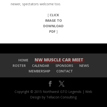
newer, spectators welcome too.
[
CLICK
IMAGE TO
DOWNLOAD
PDF
]
NW MUSCLE CAR MEET
HOME
ROSTER
CALENDAR
SPONSORS
NEWS
MEMBERSHIP
CONTACT
Copyright © 2015 Northwest GTO Legends | Web
Design by Tellacon Consulting