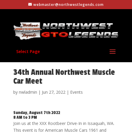
webmaster@northwestlegends.com
Select Page
34th Annual Northwest Muscle
Car Meet
by
nwladmin
|
Jun 27, 2022
|
Events
Sunday, August 7th 2022
8 AM to 3 PM
Join us at the XXX Rootbeer Drive-In in Issaquah, WA.
This event is for American Muscle Cars 1961 and