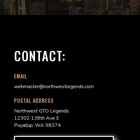
CONTACT:
EMAIL
webmaster@northwestlegends.com
POSTAL ADDRESS
Northwest GTO Legends
12302 138th Ave E
Puyallup, WA 98374