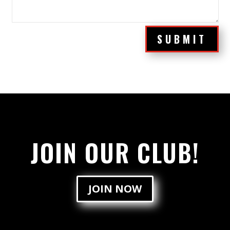
SUBMIT
JOIN OUR CLUB!
JOIN NOW