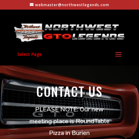
webmaster@northwestlegends.com
Select Page
CONTACT US
PLEASE NOTE: Our new
meeting place is RoundTable
Pizza in Burien