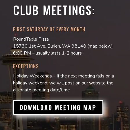
CLUB MEETINGS:
FIRST SATURDAY OF EVERY MONTH
RoundTable Pizza
15730 1st Ave, Burien, WA 98148 (map below)
6:00 PM – usually lasts 1-2 hours
EXCEPTIONS
Holiday Weekends – If the next meeting falls on a
holiday weekend, we will post on our website the
alternate meeting date/time
DOWNLOAD MEETING MAP