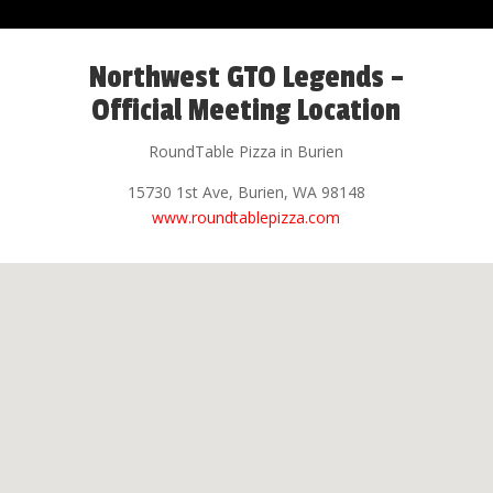
Northwest GTO Legends –
Official Meeting Location
RoundTable Pizza in Burien
15730 1st Ave, Burien, WA 98148
www.roundtablepizza.com