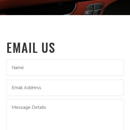
EMAIL US