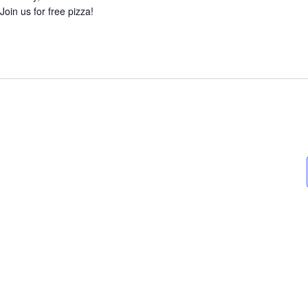
Join us for free pizza!