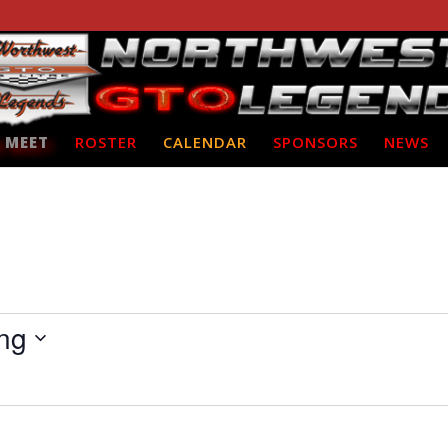
 MEET
ROSTER
CALENDAR
SPONSORS
NEWS
ng