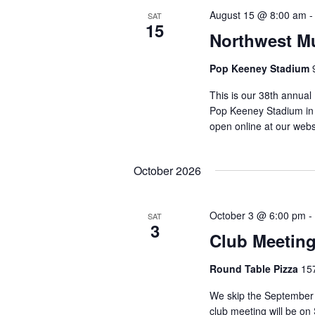
August 15 @ 8:00 am
SAT
15
Northwest Mu
Pop Keeney Stadium
This is our 38th annual
Pop Keeney Stadium in B
open online at our webs
October 2026
October 3 @ 6:00 pm
-
SAT
3
Club Meeting
Round Table Pizza
15
We skip the September 
club meeting will be o