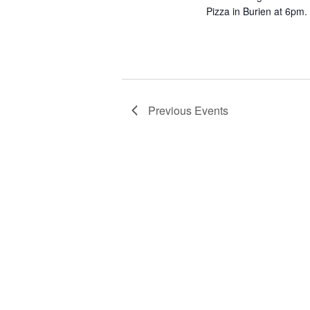
Pizza in Burien at 6pm. 
Previous
Events