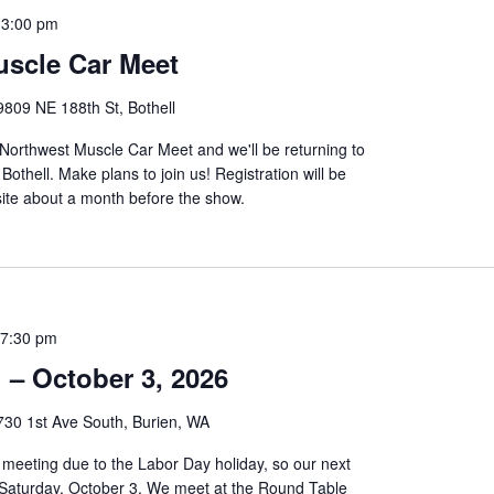
-
3:00 pm
scle Car Meet
9809 NE 188th St, Bothell
 Northwest Muscle Car Meet and we'll be returning to
othell. Make plans to join us! Registration will be
ite about a month before the show.
7:30 pm
 – October 3, 2026
730 1st Ave South, Burien, WA
meeting due to the Labor Day holiday, so our next
n Saturday, October 3. We meet at the Round Table