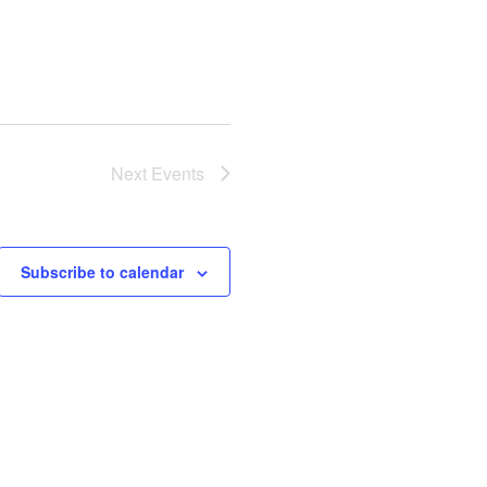
Next
Events
Subscribe to calendar