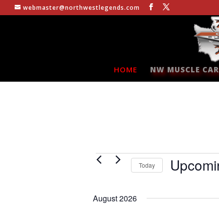
webmaster@northwestlegends.com
HOME
NW MUSCLE CAR
Events
Upcomi
Today
Select
date.
August 2026