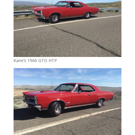
Kane’s 1966 GTO HTP