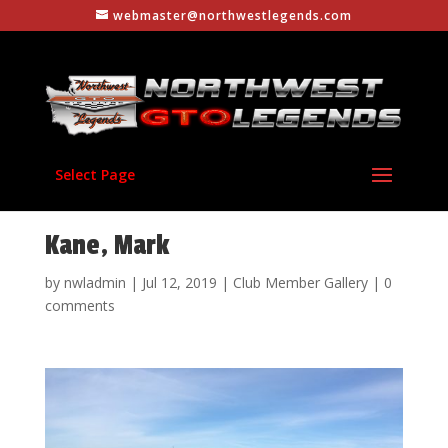
webmaster@northwestlegends.com
Select Page
Kane, Mark
by
nwladmin
|
Jul 12, 2019
|
Club Member Gallery
|
0
comments