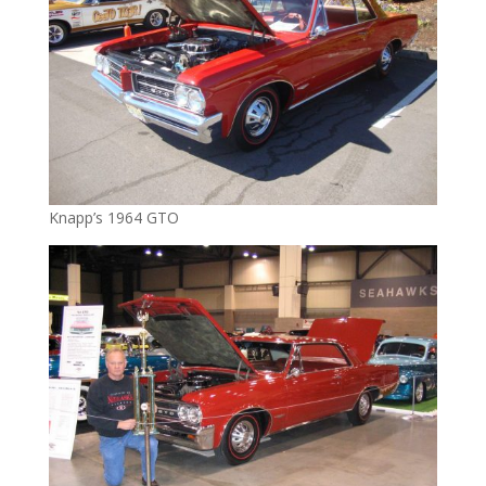
Knapp’s 1964 GTO