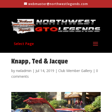
webmaster@northwestlegends.com
Select Page
Knapp, Ted & Jacque
by
nwladmin
|
Jul 14, 2019
|
Club Member Gallery
|
0
comments