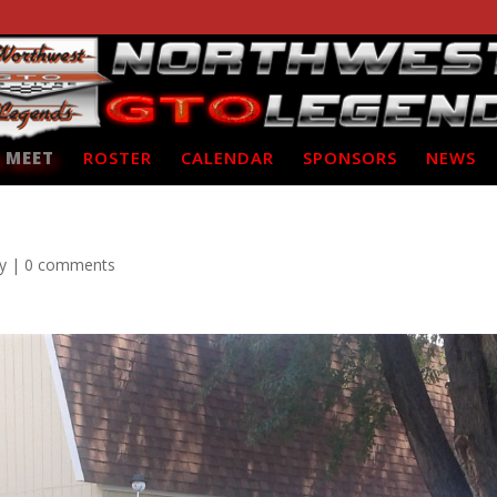
 MEET
ROSTER
CALENDAR
SPONSORS
NEWS
y
|
0 comments