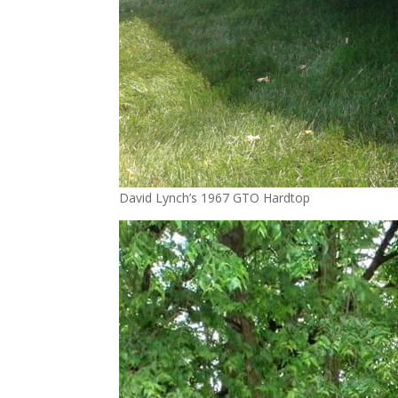
David Lynch’s 1967 GTO Hardtop