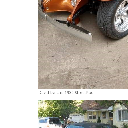
David Lynch’s 1932 StreetRod