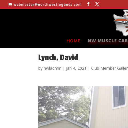
webmaster@northwestlegends.com
HOME
NW MUSCLE CAR
Lynch, David
by
nwladmin
|
Jan 4, 2021
|
Club Member Galler