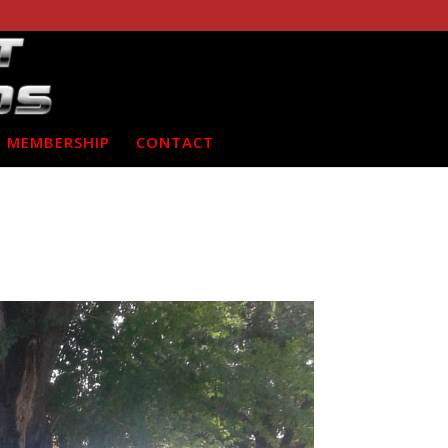
MEMBERSHIP
CONTACT