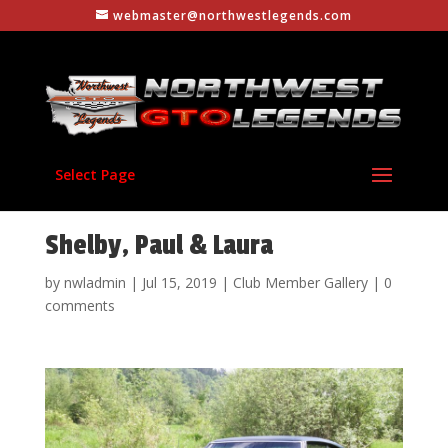
webmaster@northwestlegends.com
Select Page
Shelby, Paul & Laura
by
nwladmin
|
Jul 15, 2019
|
Club Member Gallery
|
0
comments