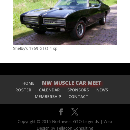
Shelby’s 1969 GTO 4-sp
NW MUSCLE CAR MEET
HOME
ROSTER
CALENDAR
SPONSORS
NEWS
MEMBERSHIP
CONTACT
Copyright © 2015 Northwest GTO Legends | Web
Design by Tellacon Consulting