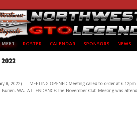
 MEET
ROSTER
CALENDAR
SPONSORS
NEWS
 2022
s
uary 8, 2022) MEETING OPENED:Meeting called to order at 6:12pm
a, in Burien, WA. ATTENDANCE:The November Club Meeting was atten