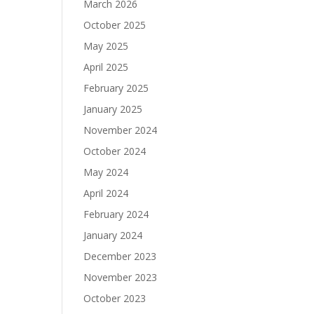
March 2026
October 2025
May 2025
April 2025
February 2025
January 2025
November 2024
October 2024
May 2024
April 2024
February 2024
January 2024
December 2023
November 2023
October 2023