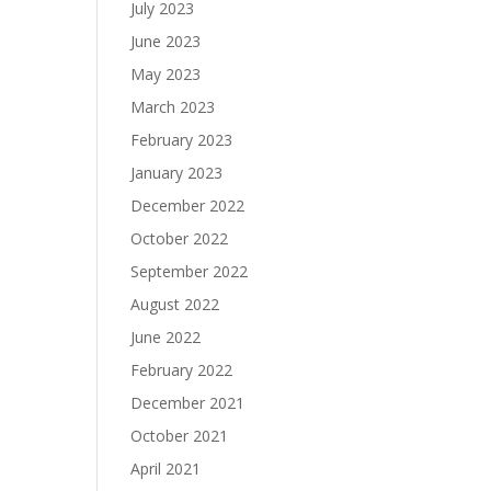
July 2023
June 2023
May 2023
March 2023
February 2023
January 2023
December 2022
October 2022
September 2022
August 2022
June 2022
February 2022
December 2021
October 2021
April 2021