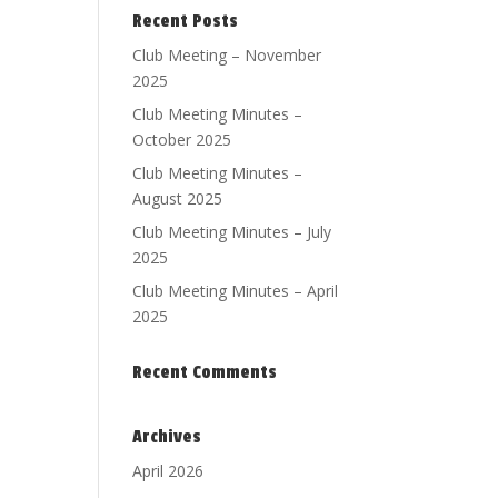
Recent Posts
Club Meeting – November
2025
Club Meeting Minutes –
October 2025
Club Meeting Minutes –
August 2025
Club Meeting Minutes – July
2025
Club Meeting Minutes – April
2025
Recent Comments
Archives
April 2026