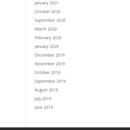
January 2021
October 2020
September 2020
March 2020
February 2020
January 2020
December 2019
November 2019
October 2019
September 2019
August 2019
July 2019
June 2019