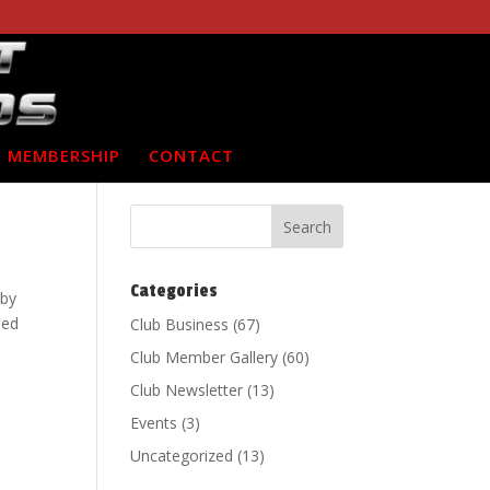
MEMBERSHIP
CONTACT
Categories
 by
ded
Club Business
(67)
Club Member Gallery
(60)
Club Newsletter
(13)
Events
(3)
Uncategorized
(13)