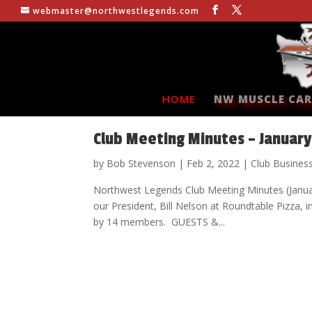
webmaster@northwestlegends.com
HOME
NW MUSCLE CAR
Club Meeting Minutes – January
by
Bob Stevenson
|
Feb 2, 2022
|
Club Busines
Northwest Legends Club Meeting Minutes (Jan
our President, Bill Nelson at Roundtable Pizz
by 14 members. GUESTS &...