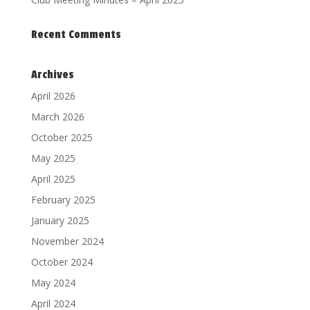
Recent Comments
Archives
April 2026
March 2026
October 2025
May 2025
April 2025
February 2025
January 2025
November 2024
October 2024
May 2024
April 2024