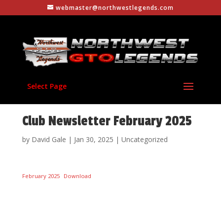
webmaster@northwestlegends.com
Select Page
Club Newsletter February 2025
by
David Gale
|
Jan 30, 2025
|
Uncategorized
February 2025
Download