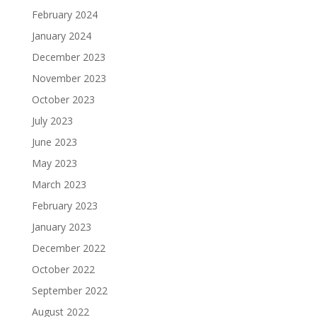
February 2024
January 2024
December 2023
November 2023
October 2023
July 2023
June 2023
May 2023
March 2023
February 2023
January 2023
December 2022
October 2022
September 2022
August 2022