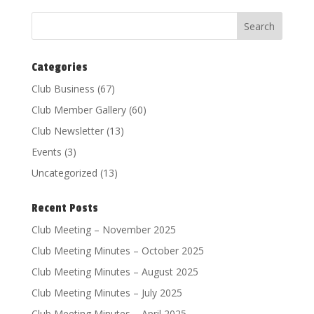
Categories
Club Business
(67)
Club Member Gallery
(60)
Club Newsletter
(13)
Events
(3)
Uncategorized
(13)
Recent Posts
Club Meeting – November 2025
Club Meeting Minutes – October 2025
Club Meeting Minutes – August 2025
Club Meeting Minutes – July 2025
Club Meeting Minutes – April 2025