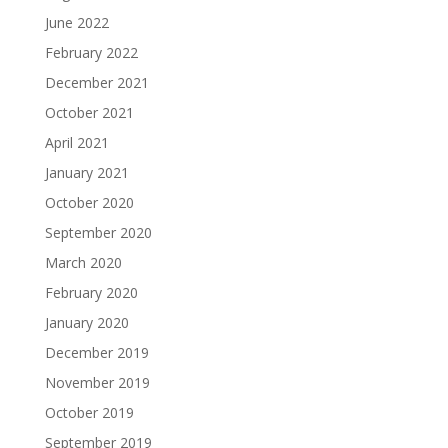
June 2022
February 2022
December 2021
October 2021
April 2021
January 2021
October 2020
September 2020
March 2020
February 2020
January 2020
December 2019
November 2019
October 2019
September 2019