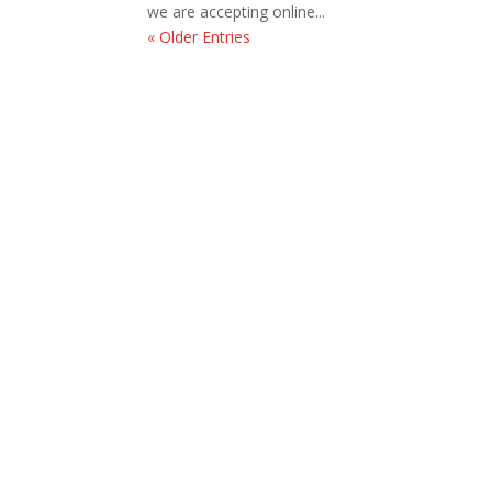
we are accepting online...
« Older Entries