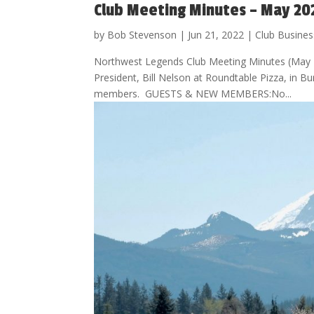
Club Meeting Minutes – May 20
by
Bob Stevenson
|
Jun 21, 2022
|
Club Busines
Northwest Legends Club Meeting Minutes (May 
President, Bill Nelson at Roundtable Pizza, in
members. GUESTS & NEW MEMBERS:No...