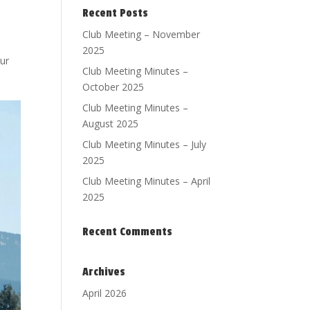
Recent Posts
Club Meeting – November
2025
ur
Club Meeting Minutes –
October 2025
Club Meeting Minutes –
August 2025
Club Meeting Minutes – July
2025
Club Meeting Minutes – April
2025
Recent Comments
Archives
April 2026