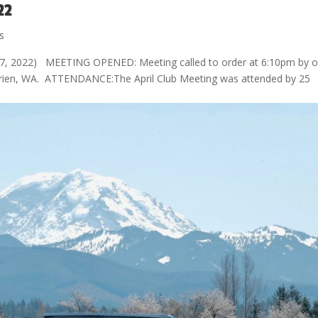
22
s
7, 2022) MEETING OPENED: Meeting called to order at 6:10pm by o
 Burien, WA. ATTENDANCE:The April Club Meeting was attended by 25