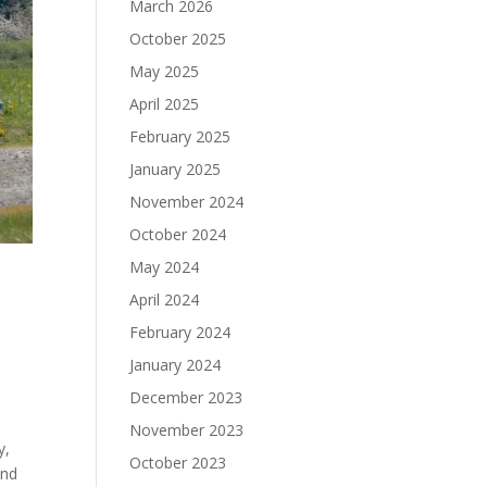
March 2026
October 2025
May 2025
April 2025
February 2025
January 2025
November 2024
October 2024
May 2024
April 2024
February 2024
January 2024
December 2023
November 2023
y,
October 2023
and