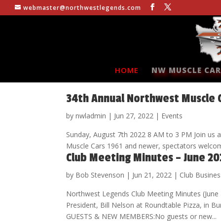
webmaster@northwestlegends.com
HOME
NW MUSCLE CAR
34th Annual Northwest Muscle 
by
nwladmin
|
Jun 27, 2022
|
Events
Sunday, August 7th 2022 8 AM to 3 PM Join us at
Muscle Cars 1961 and newer, spectators wel
Club Meeting Minutes – June 20
by
Bob Stevenson
|
Jun 21, 2022
|
Club Busines
Northwest Legends Club Meeting Minutes (June
President, Bill Nelson at Roundtable Pizza, 
GUESTS & NEW MEMBERS:No guests or new...