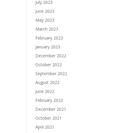
July 2023
June 2023
May 2023
March 2023
February 2023
January 2023
December 2022
October 2022
September 2022
August 2022
June 2022
February 2022
December 2021
October 2021
April 2021