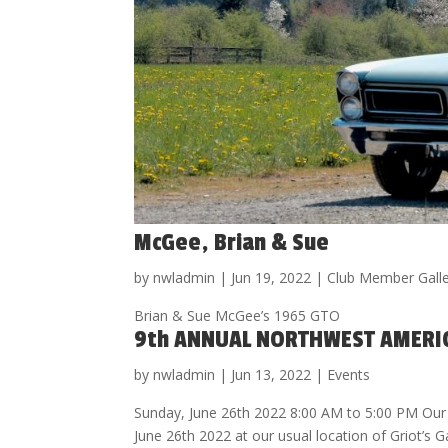
McGee, Brian & Sue
by
nwladmin
|
Jun 19, 2022
|
Club Member Gall
Brian & Sue McGee’s 1965 GTO
9th ANNUAL NORTHWEST AMERI
by
nwladmin
|
Jun 13, 2022
|
Events
Sunday, June 26th 2022 8:00 AM to 5:00 PM Our
June 26th 2022 at our usual location of Griot’s