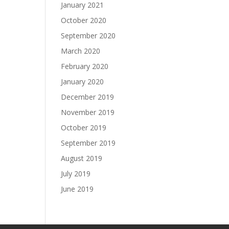
January 2021
October 2020
September 2020
March 2020
February 2020
January 2020
December 2019
November 2019
October 2019
September 2019
August 2019
July 2019
June 2019