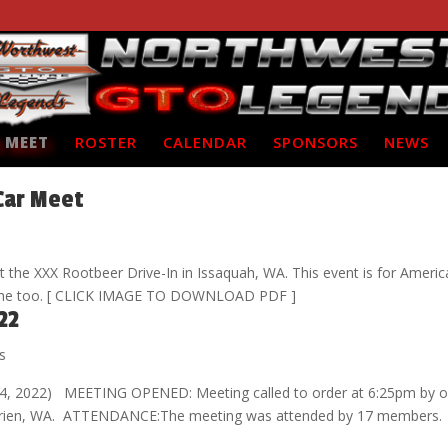
 MEET
ROSTER
CALENDAR
SPONSORS
NEWS
Car Meet
 the XXX Rootbeer Drive-In in Issaquah, WA. This event is for Ameri
come too. [ CLICK IMAGE TO DOWNLOAD PDF ]
22
s
 4, 2022) MEETING OPENED: Meeting called to order at 6:25pm by o
in Burien, WA. ATTENDANCE:The meeting was attended by 17 members.