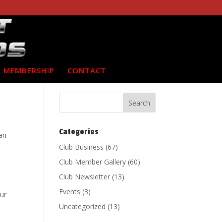
MEMBERSHIP
CONTACT
Categories
can
Club Business
(67)
Club Member Gallery
(60)
Club Newsletter
(13)
Events
(3)
ur
Uncategorized
(13)