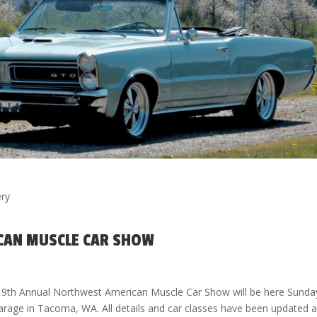
ery
CAN MUSCLE CAR SHOW
 9th Annual Northwest American Muscle Car Show will be here Sunda
 Garage in Tacoma, WA. All details and car classes have been updated 