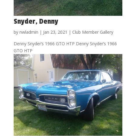
Snyder, Denny
by
nwladmin
|
Jan 23, 2021
|
Club Member Gallery
Denny Snyder’s 1966 GTO HTP Denny Snyder’s 1966
GTO HTP