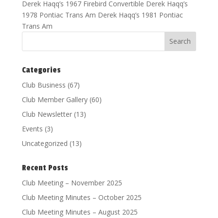
Derek Haqq’s 1967 Firebird Convertible Derek Haqq’s
1978 Pontiac Trans Am Derek Haqq’s 1981 Pontiac
Trans Am
Categories
Club Business
(67)
Club Member Gallery
(60)
Club Newsletter
(13)
Events
(3)
Uncategorized
(13)
Recent Posts
Club Meeting – November 2025
Club Meeting Minutes – October 2025
Club Meeting Minutes – August 2025