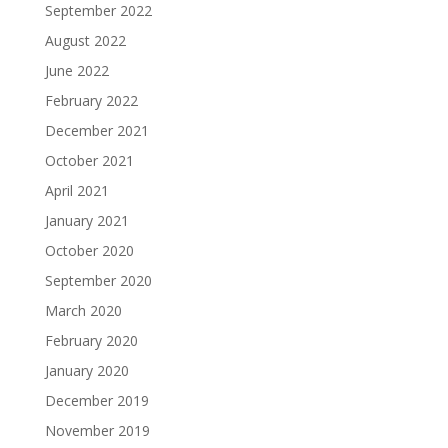
September 2022
August 2022
June 2022
February 2022
December 2021
October 2021
April 2021
January 2021
October 2020
September 2020
March 2020
February 2020
January 2020
December 2019
November 2019