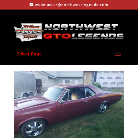
webmaster@northwestlegends.com
Select Page