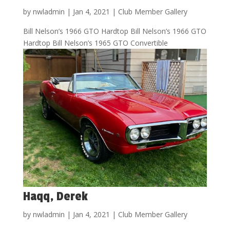
by
nwladmin
|
Jan 4, 2021
|
Club Member Gallery
Bill Nelson’s 1966 GTO Hardtop Bill Nelson’s 1966 GTO
Hardtop Bill Nelson’s 1965 GTO Convertible
Haqq, Derek
by
nwladmin
|
Jan 4, 2021
|
Club Member Gallery