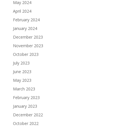
May 2024
April 2024
February 2024
January 2024
December 2023
November 2023
October 2023
July 2023
June 2023
May 2023
March 2023
February 2023
January 2023
December 2022
October 2022