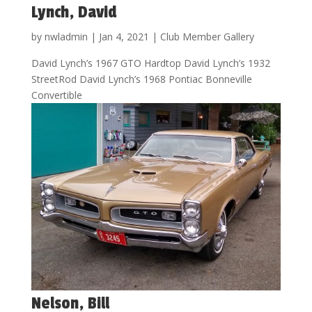
Lynch, David
by
nwladmin
|
Jan 4, 2021
|
Club Member Gallery
David Lynch’s 1967 GTO Hardtop David Lynch’s 1932
StreetRod David Lynch’s 1968 Pontiac Bonneville
Convertible
Nelson, Bill