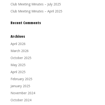
Club Meeting Minutes – July 2025
Club Meeting Minutes – April 2025
Recent Comments
Archives
April 2026
March 2026
October 2025
May 2025
April 2025
February 2025
January 2025
November 2024
October 2024