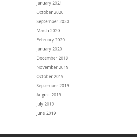
January 2021
October 2020
September 2020
March 2020
February 2020
January 2020
December 2019
November 2019
October 2019
September 2019
August 2019
July 2019
June 2019