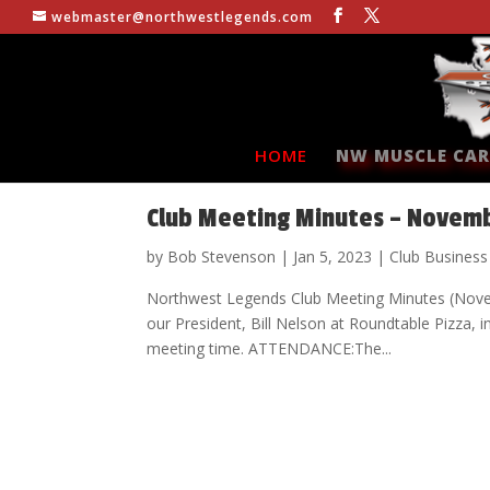
webmaster@northwestlegends.com
HOME
NW MUSCLE CAR
Club Meeting Minutes – Novem
by
Bob Stevenson
|
Jan 5, 2023
|
Club Business
Northwest Legends Club Meeting Minutes (Nov
our President, Bill Nelson at Roundtable Pizza, 
meeting time. ATTENDANCE:The...