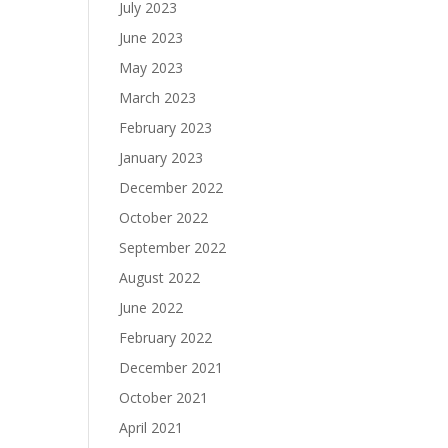
July 2023
June 2023
May 2023
March 2023
February 2023
January 2023
December 2022
October 2022
September 2022
August 2022
June 2022
February 2022
December 2021
October 2021
April 2021