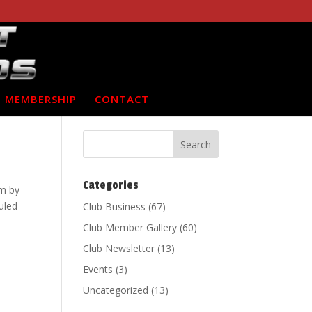
MEMBERSHIP
CONTACT
Categories
m by
uled
Club Business
(67)
Club Member Gallery
(60)
Club Newsletter
(13)
Events
(3)
Uncategorized
(13)