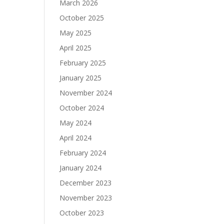
March 2026
October 2025
May 2025
April 2025
February 2025
January 2025
November 2024
October 2024
May 2024
April 2024
February 2024
January 2024
December 2023
November 2023
October 2023