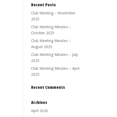
Recent Posts
Club Meeting – November
2025
Club Meeting Minutes –
October 2025
Club Meeting Minutes –
August 2025
Club Meeting Minutes – July
2025
Club Meeting Minutes – April
2025
Recent Comments
Archives
April 2026