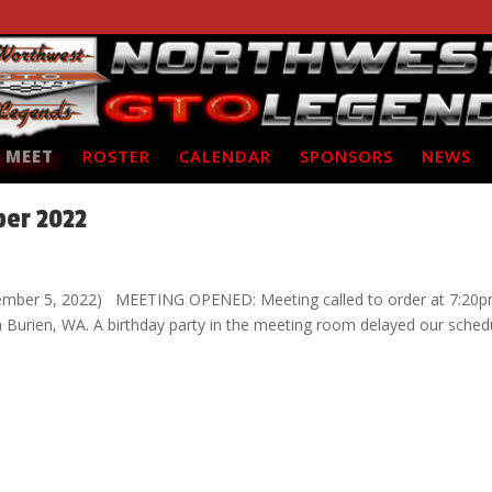
 MEET
ROSTER
CALENDAR
SPONSORS
NEWS
ber 2022
ember 5, 2022) MEETING OPENED: Meeting called to order at 7:20p
in Burien, WA. A birthday party in the meeting room delayed our sched