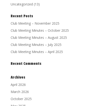
Uncategorized
(13)
Recent Posts
Club Meeting – November 2025
Club Meeting Minutes – October 2025
Club Meeting Minutes – August 2025
Club Meeting Minutes – July 2025
Club Meeting Minutes – April 2025
Recent Comments
Archives
April 2026
March 2026
October 2025
May 2025