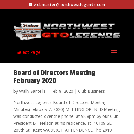
webmaster@northwestlegends.com
Select Page
Board of Directors Meeting
February 2020
by
Wally Santella
|
Feb 8, 2020
|
Club Business
Northwest Legends Board of Directors Meeting
Minutes(February 7, 2020) MEETING OPENED:Meeting
was conducted over the phone, at 9:08pm by our Club
President Bill Nelson at his residence, at 10109 SE
208th St., Kent WA 98031. ATTENDENCE:The 2019