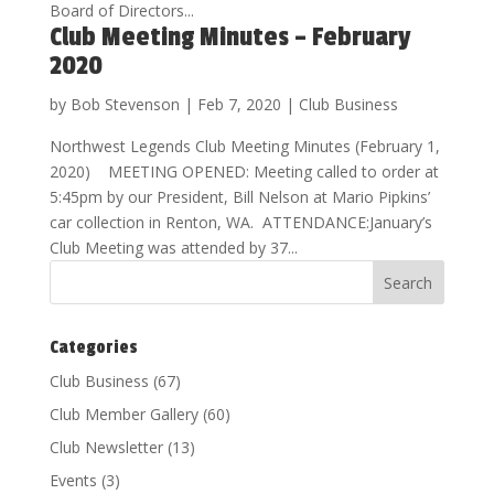
Board of Directors...
Club Meeting Minutes – February
2020
by
Bob Stevenson
|
Feb 7, 2020
|
Club Business
Northwest Legends Club Meeting Minutes (February 1,
2020) MEETING OPENED: Meeting called to order at
5:45pm by our President, Bill Nelson at Mario Pipkins’
car collection in Renton, WA. ATTENDANCE:January’s
Club Meeting was attended by 37...
Categories
Club Business
(67)
Club Member Gallery
(60)
Club Newsletter
(13)
Events
(3)