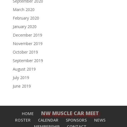
September 2020
March 2020
February 2020
January 2020
December 2019
November 2019
October 2019
September 2019
August 2019
July 2019
June 2019
NW MUSCLE CAR MEET
HOME
ROSTER
CALENDAR
SPONSORS
NEWS
MEMBERSHIP
CONTACT