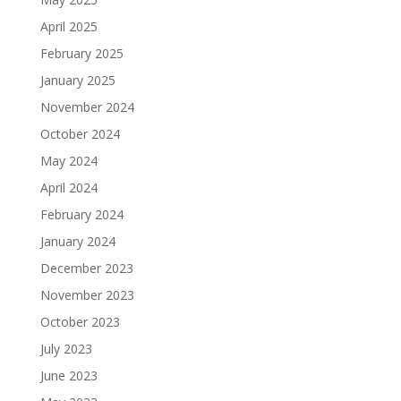
April 2025
February 2025
January 2025
November 2024
October 2024
May 2024
April 2024
February 2024
January 2024
December 2023
November 2023
October 2023
July 2023
June 2023