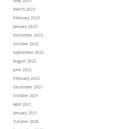
May 2023
March 2023
February 2023
January 2023
December 2022
October 2022
September 2022
August 2022
June 2022
February 2022
December 2021
October 2021
April 2021
January 2021
October 2020