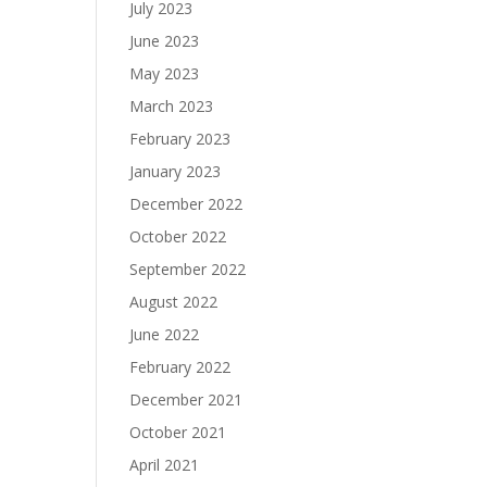
July 2023
June 2023
May 2023
March 2023
February 2023
January 2023
December 2022
October 2022
September 2022
August 2022
June 2022
February 2022
December 2021
October 2021
April 2021