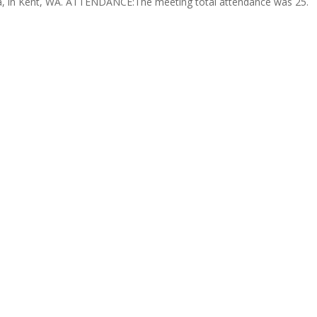
sta, in Kent, WA. ATTENDANCE:The meeting total attendance was 25.