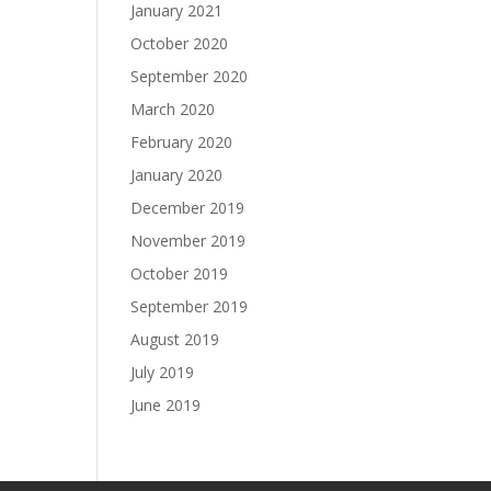
January 2021
October 2020
September 2020
March 2020
February 2020
January 2020
December 2019
November 2019
October 2019
September 2019
August 2019
July 2019
June 2019