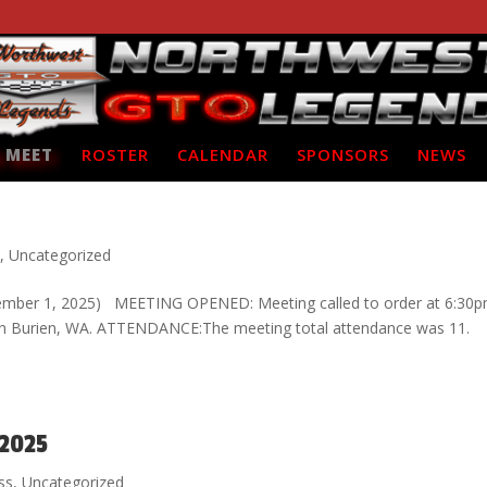
 MEET
ROSTER
CALENDAR
SPONSORS
NEWS
s
,
Uncategorized
ember 1, 2025) MEETING OPENED: Meeting called to order at 6:30p
za in Burien, WA. ATTENDANCE:The meeting total attendance was 11.
 2025
ss
,
Uncategorized