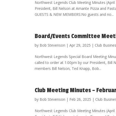
Northwest Legends Club Meeting Minutes (Apri
President, Bill Nelson at Amante Pizza and Pa
GUESTS & NEW MEMBERS:No guests and no...
Board/Events Committee Meetin
by
Bob Stevenson
|
Apr 29, 2025
|
Club Busine
Northwest Legends Special Board Meeting Minu
called to order at 1:00pm by our President, Bill
members Bill Nelson, Ted Knapp, Bob...
Club Meeting Minutes – Februa
by
Bob Stevenson
|
Feb 26, 2025
|
Club Busine
Northwest Legends Club Meeting Minutes (Apri