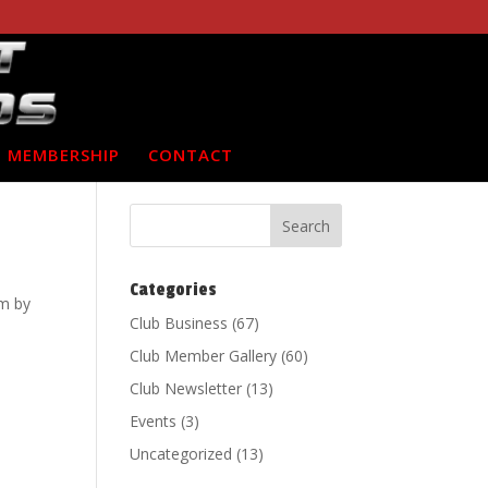
MEMBERSHIP
CONTACT
Categories
m by
Club Business
(67)
Club Member Gallery
(60)
Club Newsletter
(13)
Events
(3)
Uncategorized
(13)