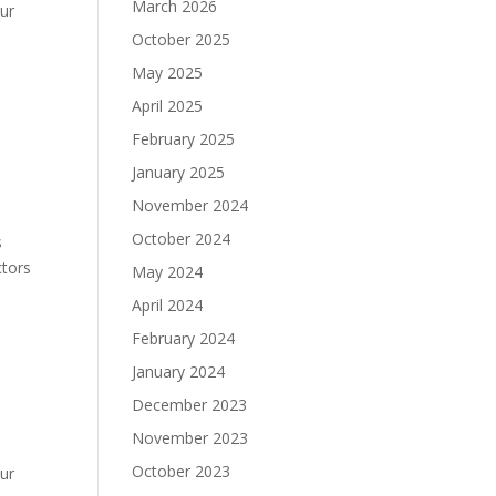
March 2026
ur
October 2025
May 2025
April 2025
February 2025
January 2025
November 2024
October 2024
s
ctors
May 2024
April 2024
February 2024
January 2024
December 2023
November 2023
October 2023
ur