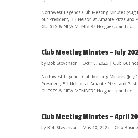
Northwest Legends Club Meeting Minutes (Augu
our President, Bill Nelson at Amante Pizza an
GUESTS & NEW MEMBERS:No guests and no...
Club Meeting Minutes – July 20
by
Bob Stevenson
|
Oct 18, 2025
|
Club Busine
Northwest Legends Club Meeting Minutes (July
President, Bill Nelson at Amante Pizza and Pa
GUESTS & NEW MEMBERS:No guests and no...
Club Meeting Minutes – April 2
by
Bob Stevenson
|
May 10, 2025
|
Club Busin