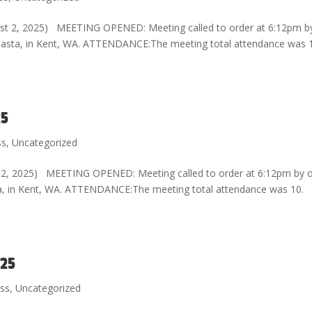
st 2, 2025) MEETING OPENED: Meeting called to order at 6:12pm b
d Pasta, in Kent, WA. ATTENDANCE:The meeting total attendance was 
25
ss
,
Uncategorized
 12, 2025) MEETING OPENED: Meeting called to order at 6:12pm by 
sta, in Kent, WA. ATTENDANCE:The meeting total attendance was 10.
025
ess
,
Uncategorized