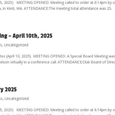
l 5, 2025) MEETING OPENED: Meeting called to order at 6:14pm by o
sta, in Kent, WA. ATTENDANCE:The meeting total attendance was 25.
g – April 10th, 2025
ss
,
Uncategorized
tes (April 10, 2025) MEETING OPENED: A Special Board Meeting wa
 Nelson virtually in a conference call. ATTENDANCE:Club Board of Dire
ry 2025
ss
,
Uncategorized
l 5, 2025) MEETING OPENED: Meeting called to order at 6:14pm by o