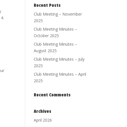
Recent Posts
y
Club Meeting – November
14.
2025
Club Meeting Minutes –
October 2025
Club Meeting Minutes –
August 2025
Club Meeting Minutes – July
2025
our
Club Meeting Minutes – April
2025
Recent Comments
Archives
April 2026