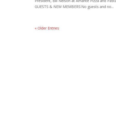
President, Bill Nelson at Amante Pizza and Pa
GUESTS & NEW MEMBERS:No guests and no...
« Older Entries