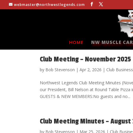
webmaster@northwestlegends.com
HOME
NW MUSCLE CAR
Club Meeting – November 2025
by
Bob Stevenson
|
Apr 2, 2026
|
Club Busines
Northwest Legends Club Meeting Minutes (Nov
our President, Bill Nelson at Round Table Piz
GUESTS & NEW MEMBERS:No guests and no...
Club Meeting Minutes – August
by
Bob Stevenson
|
Mar 25, 2026
|
Club Busine