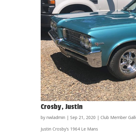
Crosby, Justin
by
nwladmin
|
Sep 21, 2020
|
Club Member Gall
Justin Crosby’s 1964 Le Mans