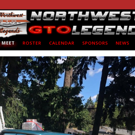
 MEET
ROSTER
CALENDAR
SPONSORS
NEWS