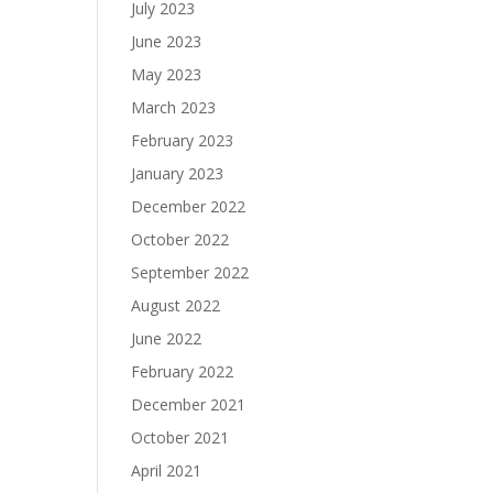
July 2023
June 2023
May 2023
March 2023
February 2023
January 2023
December 2022
October 2022
September 2022
August 2022
June 2022
February 2022
December 2021
October 2021
April 2021