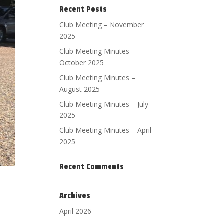
Recent Posts
Club Meeting – November
2025
Club Meeting Minutes –
October 2025
Club Meeting Minutes –
August 2025
Club Meeting Minutes – July
2025
Club Meeting Minutes – April
2025
Recent Comments
Archives
April 2026