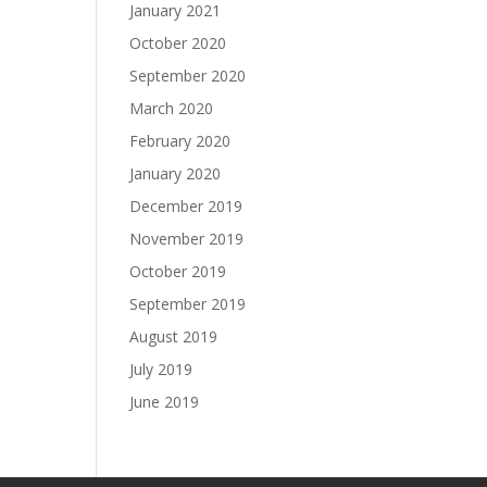
January 2021
October 2020
September 2020
March 2020
February 2020
January 2020
December 2019
November 2019
October 2019
September 2019
August 2019
July 2019
June 2019