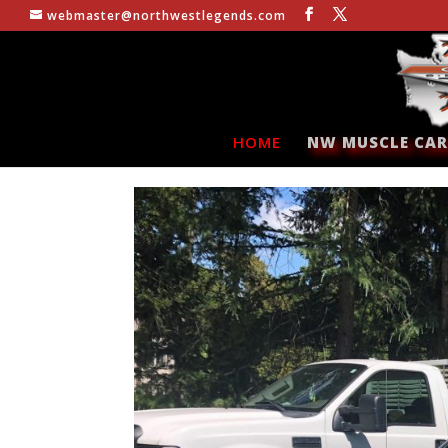
webmaster@northwestlegends.com
HOME
NW MUSCLE CAR