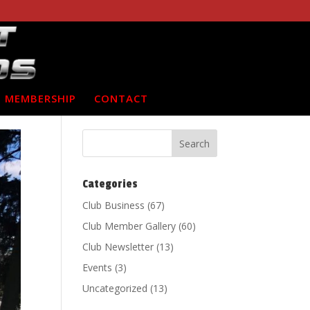
MEMBERSHIP
CONTACT
Categories
Club Business
(67)
Club Member Gallery
(60)
Club Newsletter
(13)
Events
(3)
Uncategorized
(13)