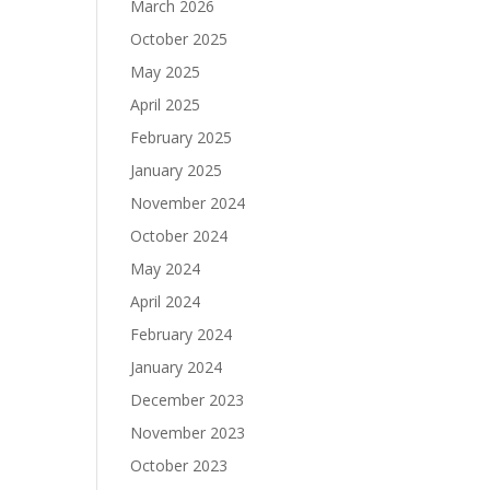
March 2026
October 2025
May 2025
April 2025
February 2025
January 2025
November 2024
October 2024
May 2024
April 2024
February 2024
January 2024
December 2023
November 2023
October 2023