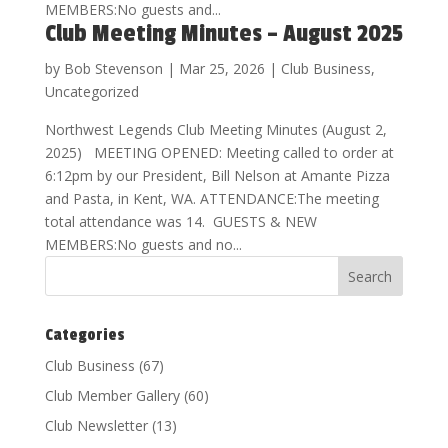
MEMBERS:No guests and...
Club Meeting Minutes – August 2025
by
Bob Stevenson
|
Mar 25, 2026
|
Club Business
,
Uncategorized
Northwest Legends Club Meeting Minutes (August 2,
2025) MEETING OPENED: Meeting called to order at
6:12pm by our President, Bill Nelson at Amante Pizza
and Pasta, in Kent, WA. ATTENDANCE:The meeting
total attendance was 14. GUESTS & NEW
MEMBERS:No guests and no...
Categories
Club Business
(67)
Club Member Gallery
(60)
Club Newsletter
(13)