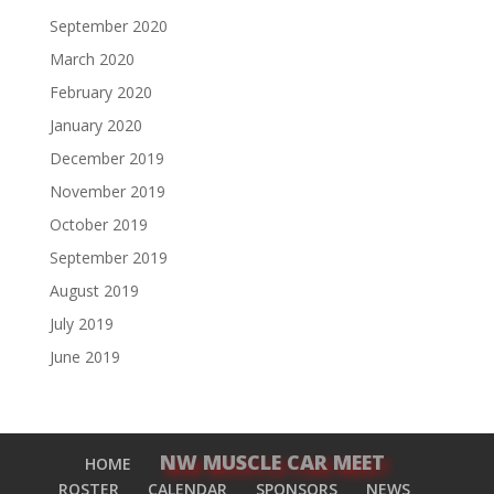
September 2020
March 2020
February 2020
January 2020
December 2019
November 2019
October 2019
September 2019
August 2019
July 2019
June 2019
NW MUSCLE CAR MEET
HOME
ROSTER
CALENDAR
SPONSORS
NEWS