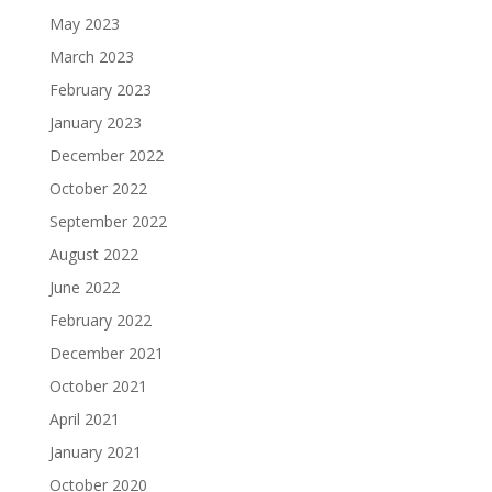
May 2023
March 2023
February 2023
January 2023
December 2022
October 2022
September 2022
August 2022
June 2022
February 2022
December 2021
October 2021
April 2021
January 2021
October 2020