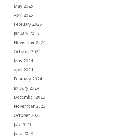
May 2025
April 2025
February 2025
January 2025
November 2024
October 2024
May 2024
April 2024
February 2024
January 2024
December 2023
November 2023
October 2023
July 2023
June 2023