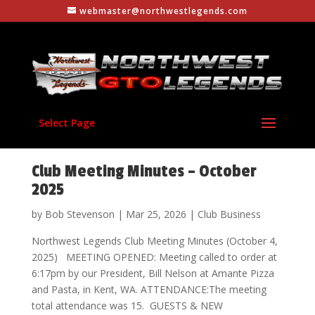
webmaster@northwestlegends.com
Select Page
Club Meeting Minutes – October
2025
by
Bob Stevenson
|
Mar 25, 2026
|
Club Business
Northwest Legends Club Meeting Minutes (October 4,
2025) MEETING OPENED: Meeting called to order at
6:17pm by our President, Bill Nelson at Amante Pizza
and Pasta, in Kent, WA. ATTENDANCE:The meeting
total attendance was 15. GUESTS & NEW