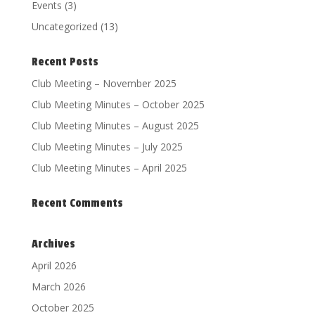
Events
(3)
Uncategorized
(13)
Recent Posts
Club Meeting – November 2025
Club Meeting Minutes – October 2025
Club Meeting Minutes – August 2025
Club Meeting Minutes – July 2025
Club Meeting Minutes – April 2025
Recent Comments
Archives
April 2026
March 2026
October 2025