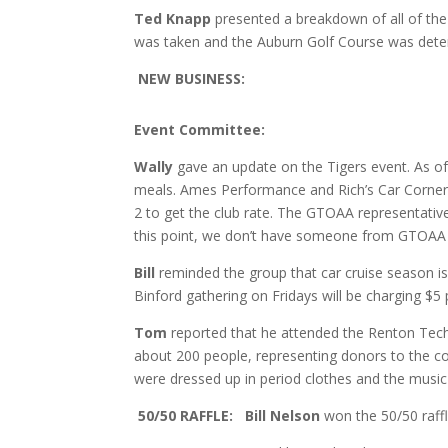
Ted Knapp
presented a breakdown of all of the
was taken and the Auburn Golf Course was deter
NEW BUSINESS:
Event Committee:
Wally
gave an update on the Tigers event. As of 
meals. Ames Performance and Rich’s Car Corner 
2 to get the club rate. The GTOAA representativ
this point, we don’t have someone from GTOAA av
Bill
reminded the group that car cruise season is s
Binford gathering on Fridays will be charging $5 p
Tom
reported that he attended the Renton Techn
about 200 people, representing donors to the c
were dressed up in period clothes and the music
50/50 RAFFLE: Bill Nelson
won the 50/50 raffl