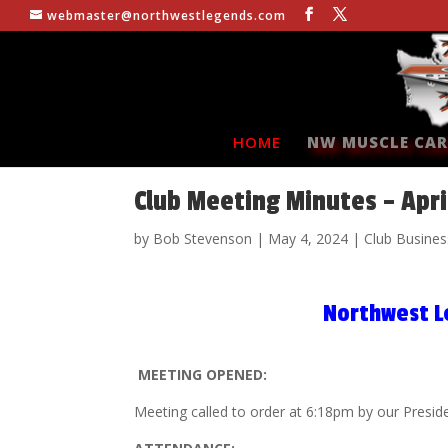
webmaster@northwestlegends.com
HOME
NW MUSCLE CAR
Club Meeting Minutes – Apri
by
Bob Stevenson
|
May 4, 2024
|
Club Busines
Northwest L
MEETING OPENED:
Meeting called to order at 6:18pm by our Presid