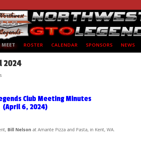
 MEET
ROSTER
CALENDAR
SPONSORS
NEWS
l 2024
s
egends Club Meeting Minutes
(April 6, 2024)
ent,
Bill Nelson
at Amante Pizza and Pasta, in Kent, WA.