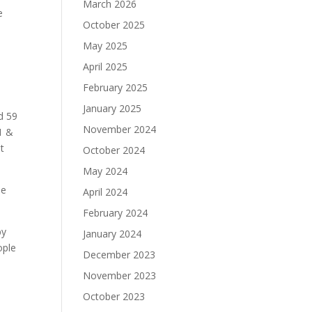
March 2026
e
October 2025
May 2025
April 2025
February 2025
January 2025
d 59
November 2024
1 &
t
October 2024
May 2024
he
April 2024
February 2024
by
January 2024
ople
December 2023
November 2023
October 2023