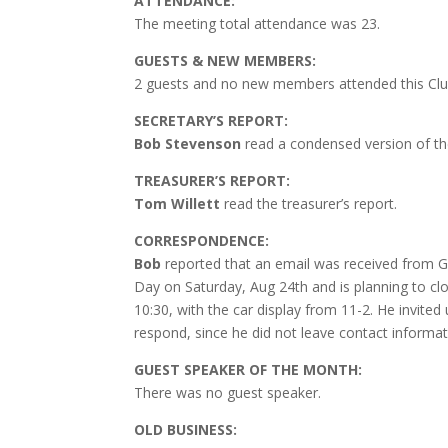
ATTENDANCE:
The meeting total attendance was 23.
GUESTS & NEW MEMBERS:
2 guests and no new members attended this Clu
SECRETARY’S REPORT:
Bob Stevenson
read a condensed version of th
TREASURER’S REPORT:
Tom Willett
read the treasurer’s report.
CORRESPONDENCE:
Bob
reported that an email was received from Ga
Day on Saturday, Aug 24th and is planning to clos
10:30, with the car display from 11-2. He invited 
respond, since he did not leave contact informati
GUEST SPEAKER OF THE MONTH:
There was no guest speaker.
OLD BUSINESS: