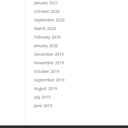
January 2021
October 2020
September 2020
March 2020
February 2020
January 2020
December 2019
November 2019
October 2019
September 2019
August 2019
July 2019
June 2019