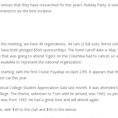
 venues that they have researched for this year’s Holiday Party. A vot
mined to be the best location.
the meeting, we have 45 registrations, 44 cars (2 full size). We’ve sol
have both pledged $500 sponsorships. The hotel cutoff date is May 
e that was going to attend Tigers on the Columbia had to cancel, so a
ailable to represent the national organization.
tarting, with the first Cruise Puyallup on April 27th. It appears that t
er car this year.
ical College Student Appreciation Gala last month. It was attended 
ollege. The theme, unknown to Tom until he arrived, was 1965, so pe
 was from 1965. He had a great time and will attend again.
e, with $43 to the club and $43 to the winner.