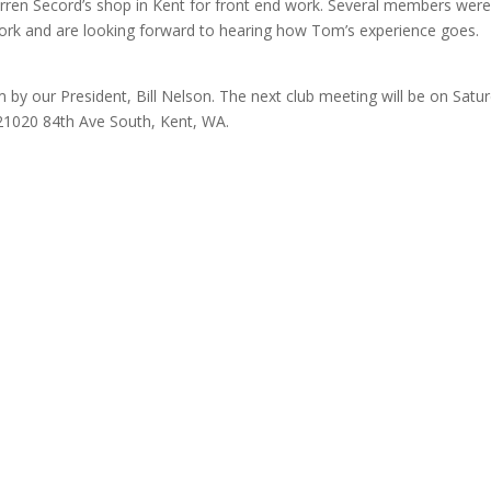
arren Secord’s shop in Kent for front end work. Several members wer
d work and are looking forward to hearing how Tom’s experience goes.
by our President, Bill Nelson. The next club meeting will be on Satu
21020 84th Ave South, Kent, WA.