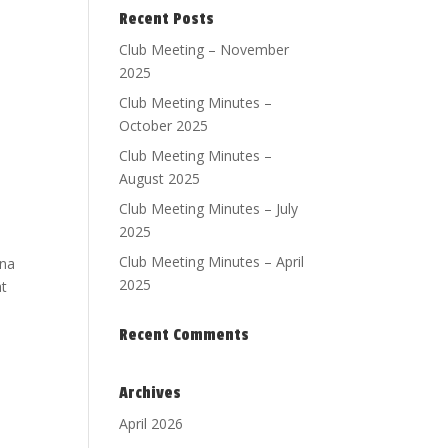
Recent Posts
Club Meeting – November
2025
Club Meeting Minutes –
October 2025
Club Meeting Minutes –
August 2025
Club Meeting Minutes – July
2025
Club Meeting Minutes – April
ona
2025
at
Recent Comments
Archives
April 2026