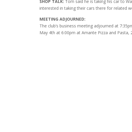
SHOP TALK:
Tom said he is taking his car to W
interested in taking their cars there for relate
MEETING ADJOURNED:
The club’s business meeting adjourned at 7:35pm 
May 4th at 6:00pm at Amante Pizza and Pasta, 