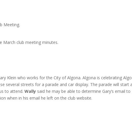
b Meeting.
e March club meeting minutes.
ry Klein who works for the City of Algona. Algona is celebrating Alg
e several streets for a parade and car display. The parade will start 
us to attend.
Wally
said he may be able to determine Gary’s email to
on when in his email he left on the club website.