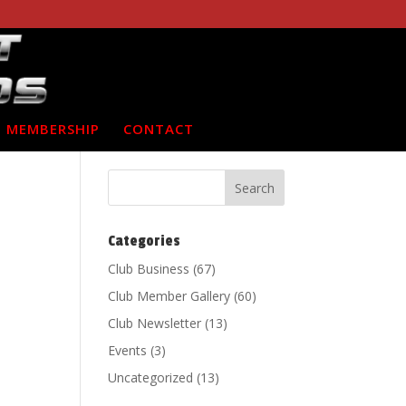
MEMBERSHIP
CONTACT
Categories
Club Business
(67)
Club Member Gallery
(60)
Club Newsletter
(13)
Events
(3)
Uncategorized
(13)