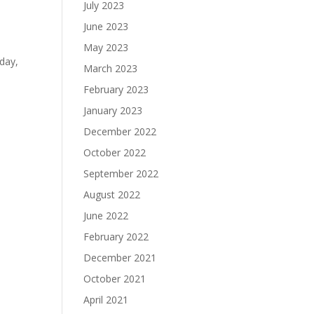
e
July 2023
June 2023
May 2023
rday,
March 2023
February 2023
January 2023
December 2022
October 2022
September 2022
August 2022
June 2022
February 2022
December 2021
October 2021
April 2021