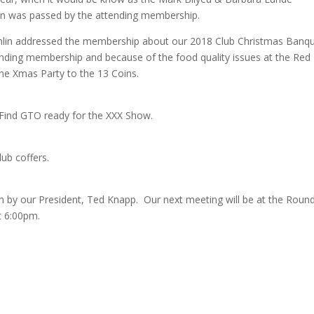
on was passed by the attending membership.
in addressed the membership about our 2018 Club Christmas Banq
ending membership and because of the food quality issues at the Red
e Xmas Party to the 13 Coins.
 Find GTO ready for the XXX Show.
ub coffers.
m by our President, Ted Knapp. Our next meeting will be at the Roun
t 6:00pm.