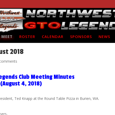
 MEET
ROSTER
CALENDAR
SPONSORS
NEWS
ust 2018
 comments
egends Club Meeting Minutes
(August 4, 2018)
resident, Ted Knapp at the Round Table Pizza in Burien, WA.
bers
.