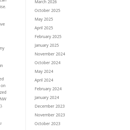
March 2026
ise.
October 2025
May 2025
ave
April 2025
February 2025
January 2025
rmy
November 2024
October 2024
in
May 2024
Ted
April 2024
t on
February 2024
ized
January 2024
) NW
rs).
December 2023
November 2023
u
October 2023