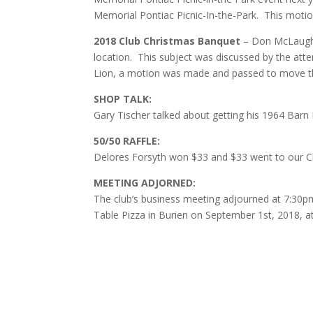
Memorial Pontiac Picnic-In-the-Park. This moti
2018 Club Christmas Banquet
– Don McLaughl
location. This subject was discussed by the att
Lion, a motion was made and passed to move th
SHOP TALK:
Gary Tischer talked about getting his 1964 Barn
50/50 RAFFLE:
Delores Forsyth won $33 and $33 went to our Cl
MEETING ADJORNED:
The club’s business meeting adjourned at 7:30p
Table Pizza in Burien on September 1st, 2018, a