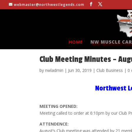
webmaster@northwestlegends.com
HOME
NW MUSCLE CAR
Club Meeting Minutes – Aug
by
nwladmin
|
Jun 30, 2019
|
Club Business
|
0
Northwest L
MEETING OPENED:
Meeting called to order at 6:10pm by our Club P
ATTENDENCE:
August’s Club meeting was attended by 21 mem