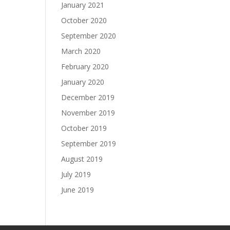
January 2021
October 2020
September 2020
March 2020
February 2020
January 2020
December 2019
November 2019
October 2019
September 2019
August 2019
July 2019
June 2019