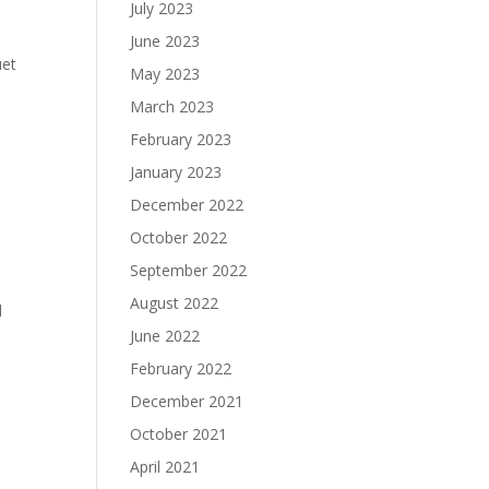
July 2023
June 2023
uet
May 2023
March 2023
February 2023
January 2023
December 2022
October 2022
September 2022
August 2022
d
June 2022
February 2022
December 2021
October 2021
April 2021