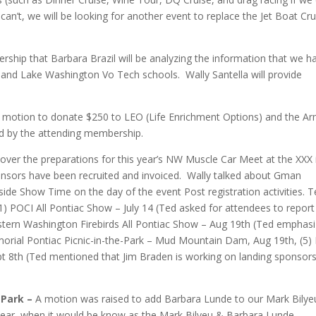
an’t, we will be looking for another event to replace the Jet Boat Cru
hip that Barbara Brazil will be analyzing the information that we h
and Lake Washington Vo Tech schools. Wally Santella will provide
 a motion to donate $250 to LEO (Life Enrichment Options) and the A
d by the attending membership.
over the preparations for this year’s NW Muscle Car Meet at the XXX 
sponsors have been recruited and invoiced. Wally talked about Gman
side Show Time on the day of the event Post registration activities. 
 (1) POCI All Pontiac Show – July 14 (Ted asked for attendees to repor
stern Washington Firebirds All Pontiac Show – Aug 19th (Ted emphas
emorial Pontiac Picnic-in-the-Park – Mud Mountain Dam, Aug 19th, (5
pt 8th (Ted mentioned that Jim Braden is working on landing sponso
 Park –
A motion was raised to add Barbara Lunde to our Mark Bilye
 year, when it would be know as the Mark Bilyeu & Barbara Lunde