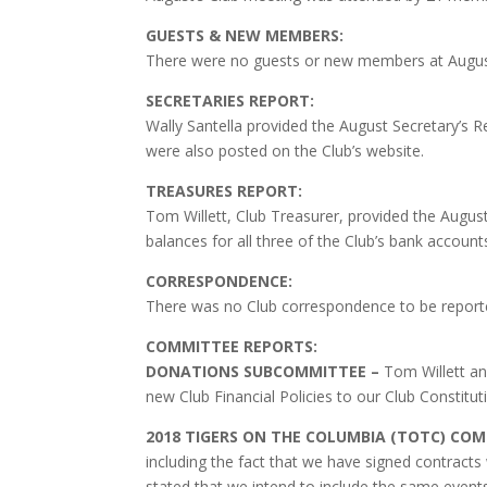
GUESTS & NEW MEMBERS:
There were no guests or new members at August
SECRETARIES REPORT:
Wally Santella provided the August Secretary’s 
were also posted on the Club’s website.
TREASURES REPORT:
Tom Willett, Club Treasurer, provided the Augus
balances for all three of the Club’s bank account
CORRESPONDENCE:
There was no Club correspondence to be reporte
COMMITTEE REPORTS:
DONATIONS SUBCOMMITTEE –
Tom Willett a
new Club Financial Policies to our Club Constitu
2018 TIGERS ON THE COLUMBIA (TOTC) CO
including the fact that we have signed contract
stated that we intend to include the same event