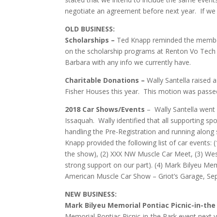
negotiate an agreement before next year. If we c
OLD BUSINESS:
Scholarships –
Ted Knapp reminded the members
on the scholarship programs at Renton Vo Tech 
Barbara with any info we currently have.
Charitable Donations –
Wally Santella raised
Fisher Houses this year. This motion was passe
2018 Car Shows/Events
– Wally Santella went 
Issaquah. Wally identified that all supporting 
handling the Pre-Registration and running along 
Knapp provided the following list of car events:
the show), (2) XXX NW Muscle Car Meet, (3) We
strong support on our part). (4) Mark Bilyeu M
American Muscle Car Show – Griot’s Garage, Se
NEW BUSINESS:
Mark Bilyeu Memorial Pontiac Picnic-in-the
Memorial Pontiac Picnic-in-the Park event next