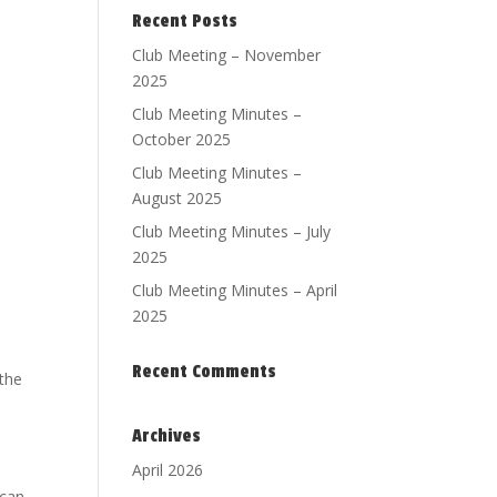
Recent Posts
Club Meeting – November
2025
Club Meeting Minutes –
October 2025
Club Meeting Minutes –
August 2025
Club Meeting Minutes – July
2025
Club Meeting Minutes – April
2025
Recent Comments
 the
Archives
April 2026
 can