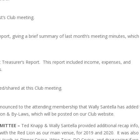
’s Club meeting.
Report, giving a brief summary of last month’s meeting minutes, which
t Treasurer’s Report. This report included income, expenses, and
s.
d/shared at this Club meeting.
nnounced to the attending membership that Wally Santella has added
tion & By-Laws, which will be posted on our Club website.
MMITTEE –
Ted Knapp & Wally Santella provided additional recap info,
s with the Red Lion as our main venue, for 2019 and 2020. It was also
s (such as Dinner Cruise, Wine Tour, DQ Cruise, and drag racing if we