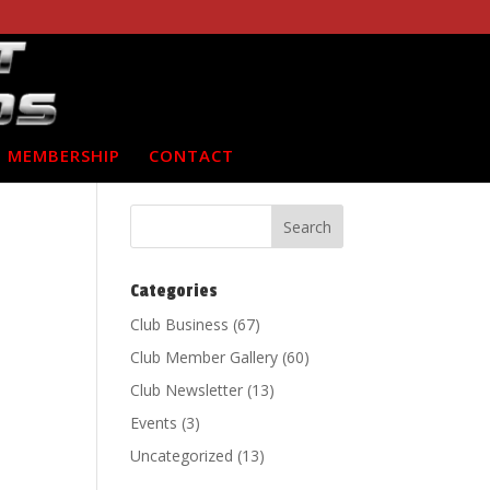
MEMBERSHIP
CONTACT
Categories
Club Business
(67)
Club Member Gallery
(60)
Club Newsletter
(13)
Events
(3)
Uncategorized
(13)