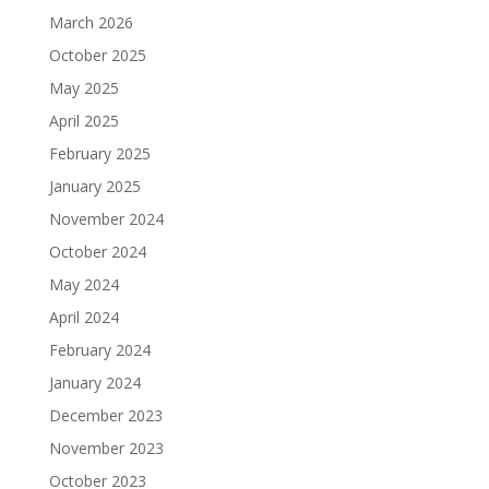
March 2026
October 2025
May 2025
April 2025
February 2025
January 2025
November 2024
October 2024
May 2024
April 2024
February 2024
January 2024
December 2023
November 2023
October 2023