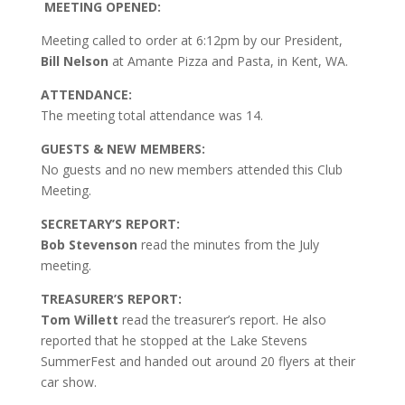
MEETING OPENED:
Meeting called to order at 6:12pm by our President,
Bill Nelson
at Amante Pizza and Pasta, in Kent, WA.
ATTENDANCE:
The meeting total attendance was 14.
GUESTS & NEW MEMBERS:
No guests and no new members attended this Club
Meeting.
SECRETARY’S REPORT:
Bob Stevenson
read the minutes from the July
meeting.
TREASURER’S REPORT:
Tom Willett
read the treasurer’s report. He also
reported that he stopped at the Lake Stevens
SummerFest and handed out around 20 flyers at their
car show.