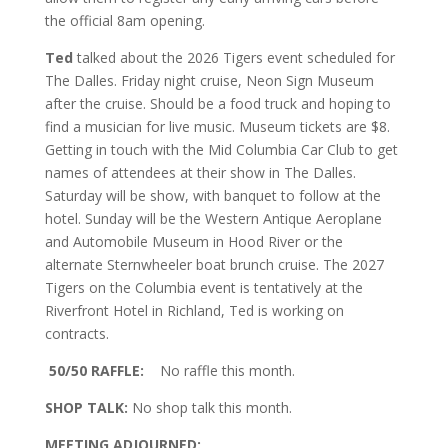
the official 8am opening.
Ted
talked about the 2026 Tigers event scheduled for
The Dalles. Friday night cruise, Neon Sign Museum
after the cruise. Should be a food truck and hoping to
find a musician for live music. Museum tickets are $8.
Getting in touch with the Mid Columbia Car Club to get
names of attendees at their show in The Dalles.
Saturday will be show, with banquet to follow at the
hotel. Sunday will be the Western Antique Aeroplane
and Automobile Museum in Hood River or the
alternate Sternwheeler boat brunch cruise. The 2027
Tigers on the Columbia event is tentatively at the
Riverfront Hotel in Richland, Ted is working on
contracts.
50/50 RAFFLE:
No raffle this month.
SHOP TALK:
No shop talk this month.
MEETING ADJOURNED: