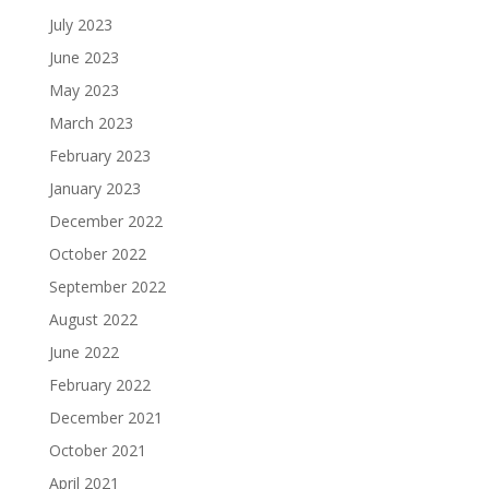
July 2023
June 2023
May 2023
March 2023
February 2023
January 2023
December 2022
October 2022
September 2022
August 2022
June 2022
February 2022
December 2021
October 2021
April 2021