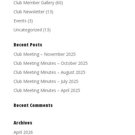
Club Member Gallery
(60)
Club Newsletter
(13)
Events
(3)
Uncategorized
(13)
Recent Posts
Club Meeting – November 2025
Club Meeting Minutes – October 2025
Club Meeting Minutes – August 2025
Club Meeting Minutes – July 2025
Club Meeting Minutes – April 2025
Recent Comments
Archives
April 2026