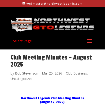
webmaster@northwestlegends.com
Select Page
Club Meeting Minutes – August
2025
by
Bob Stevenson
|
Mar 25, 2026
|
Club Business
,
Uncategorized
Northwest Legends Club Meeting Minutes
(August 2, 2025)