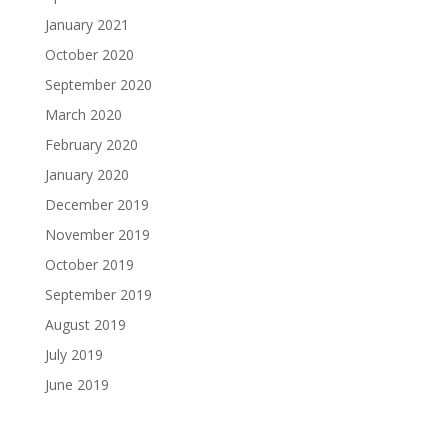
January 2021
October 2020
September 2020
March 2020
February 2020
January 2020
December 2019
November 2019
October 2019
September 2019
August 2019
July 2019
June 2019