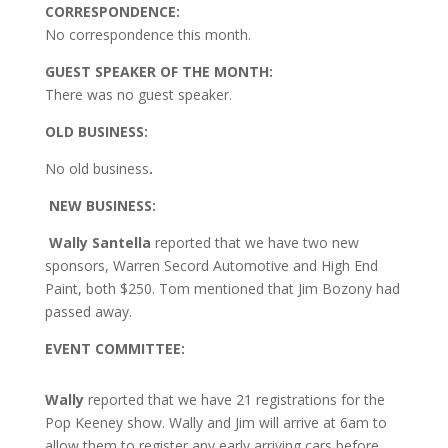
CORRESPONDENCE:
No correspondence this month.
GUEST SPEAKER OF THE MONTH:
There was no guest speaker.
OLD BUSINESS:
No old business
.
NEW BUSINESS:
Wally Santella
reported that we have two new
sponsors, Warren Secord Automotive and High End
Paint, both $250. Tom mentioned that Jim Bozony had
passed away.
EVENT COMMITTEE:
Wally
reported that we have 21 registrations for the
Pop Keeney show. Wally and Jim will arrive at 6am to
allow them to register any early arriving cars before