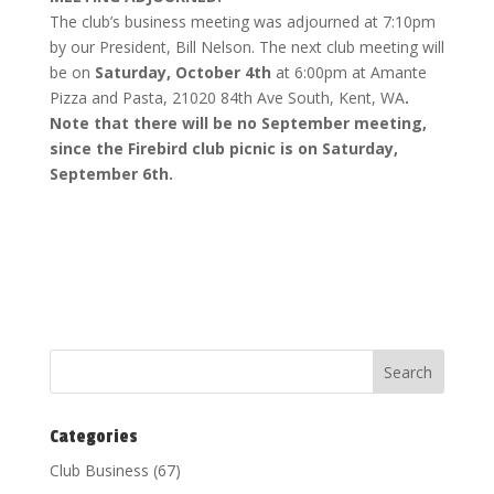
The club’s business meeting was adjourned at 7:10pm
by our President, Bill Nelson. The next club meeting will
be on
Saturday, October 4th
at 6:00pm at Amante
Pizza and Pasta, 21020 84th Ave South, Kent, WA
.
Note that there will be no September meeting,
since the Firebird club picnic is on Saturday,
September 6th.
Categories
Club Business
(67)