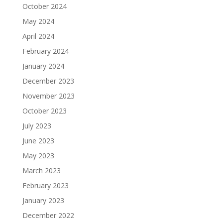
October 2024
May 2024
April 2024
February 2024
January 2024
December 2023
November 2023
October 2023
July 2023
June 2023
May 2023
March 2023
February 2023
January 2023
December 2022