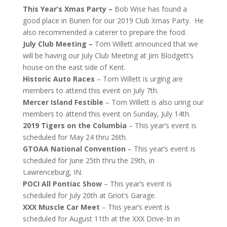
This Year’s Xmas Party –
Bob Wise has found a
good place in Burien for our 2019 Club Xmas Party. He
also recommended a caterer to prepare the food.
July Club Meeting –
Tom Willett announced that we
will be having our July Club Meeting at Jim Blodgett’s
house on the east side of Kent.
Historic Auto Races
– Tom Willett is urging are
members to attend this event on July 7th.
Mercer Island Festible
– Tom Willett is also uring our
members to attend this event on Sunday, July 14th.
2019 Tigers on the Columbia
– This year’s event is
scheduled for May 24 thru 26th.
GTOAA National Convention
– This year’s event is
scheduled for June 25th thru the 29th, in
Lawrenceburg, IN.
POCI All Pontiac Show
– This year’s event is
scheduled for July 20th at Griot’s Garage.
XXX Muscle Car Meet
– This year’s event is
scheduled for August 11th at the XXX Drive-In in