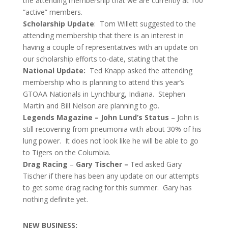
the attending membership that we are currently at 100
“active” members.
Scholarship Update
: Tom Willett suggested to the
attending membership that there is an interest in
having a couple of representatives with an update on
our scholarship efforts to-date, stating that the
National Update:
Ted Knapp asked the attending
membership who is planning to attend this year’s
GTOAA Nationals in Lynchburg, Indiana. Stephen
Martin and Bill Nelson are planning to go.
Legends Magazine – John Lund’s Status
– John is
still recovering from pneumonia with about 30% of his
lung power. It does not look like he will be able to go
to Tigers on the Columbia.
Drag Racing
–
Gary Tischer –
Ted asked Gary
Tischer if there has been any update on our attempts
to get some drag racing for this summer. Gary has
nothing definite yet.
NEW BUSINESS: