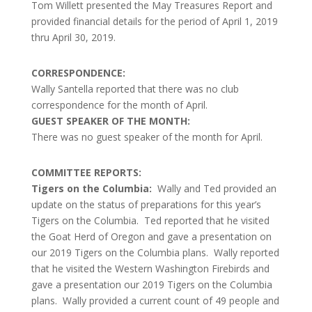
Tom Willett presented the May Treasures Report and
provided financial details for the period of April 1, 2019
thru April 30, 2019.
CORRESPONDENCE:
Wally Santella reported that there was no club
correspondence for the month of April.
GUEST SPEAKER OF THE MONTH:
There was no guest speaker of the month for April.
COMMITTEE REPORTS:
Tigers on the Columbia:
Wally and Ted provided an
update on the status of preparations for this year’s
Tigers on the Columbia. Ted reported that he visited
the Goat Herd of Oregon and gave a presentation on
our 2019 Tigers on the Columbia plans. Wally reported
that he visited the Western Washington Firebirds and
gave a presentation our 2019 Tigers on the Columbia
plans. Wally provided a current count of 49 people and