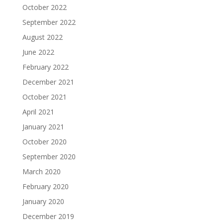
October 2022
September 2022
August 2022
June 2022
February 2022
December 2021
October 2021
April 2021
January 2021
October 2020
September 2020
March 2020
February 2020
January 2020
December 2019