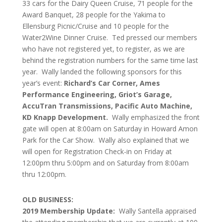
33 cars for the Dairy Queen Cruise, 71 people for the
Award Banquet, 28 people for the Yakima to
Ellensburg Picnic/Cruise and 10 people for the
Water2Wine Dinner Cruise. Ted pressed our members
who have not registered yet, to register, as we are
behind the registration numbers for the same time last
year. Wally landed the following sponsors for this
year’s event:
Richard’s Car Corner, Ames
Performance Engineering, Griot’s Garage,
AccuTran Transmissions, Pacific Auto Machine,
KD Knapp Development.
Wally emphasized the front
gate will open at 8:00am on Saturday in Howard Amon
Park for the Car Show. Wally also explained that we
will open for Registration Check-in on Friday at
12:00pm thru 5:00pm and on Saturday from 8:00am
thru 12:00pm.
OLD BUSINESS:
2019 Membership Update:
Wally Santella appraised