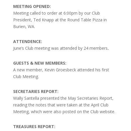
MEETING OPENED:
Meeting called to order at 6:00pm by our Club
President, Ted Knapp at the Round Table Pizza in
Burien, WA.
ATTENDENCE:
June’s Club meeting was attended by 24 members
.
GUESTS & NEW MEMBERS:
A new member, Kevin Groesbeck attended his first
Club Meeting.
SECRETARIES REPORT:
Wally Santella presented the May Secretaries Report,
reading the notes that were taken at the April Club
Meeting, which were also posted on the Club website.
TREASURES REPORT: