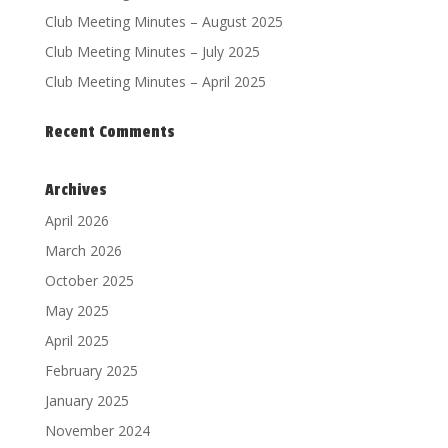
Club Meeting Minutes – August 2025
Club Meeting Minutes – July 2025
Club Meeting Minutes – April 2025
Recent Comments
Archives
April 2026
March 2026
October 2025
May 2025
April 2025
February 2025
January 2025
November 2024