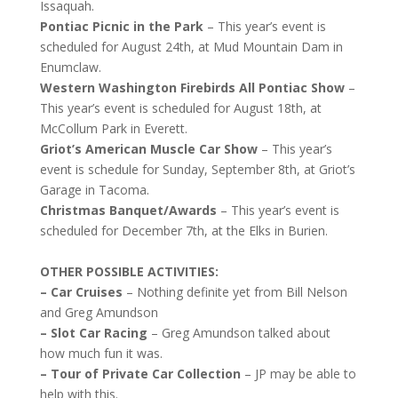
Issaquah.
Pontiac Picnic in the Park
– This year’s event is
scheduled for August 24th, at Mud Mountain Dam in
Enumclaw.
Western Washington Firebirds All Pontiac Show
–
This year’s event is scheduled for August 18th, at
McCollum Park in Everett.
Griot’s American Muscle Car Show
– This year’s
event is schedule for Sunday, September 8th, at Griot’s
Garage in Tacoma.
Christmas Banquet/Awards
– This year’s event is
scheduled for December 7th, at the Elks in Burien.
OTHER POSSIBLE ACTIVITIES:
– Car Cruises
– Nothing definite yet from Bill Nelson
and Greg Amundson
– Slot Car Racing
– Greg Amundson talked about
how much fun it was.
– Tour of Private Car Collection
– JP may be able to
help with this.