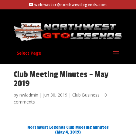
webmaster@northwestlegends.com
Select Page
Club Meeting Minutes – May
2019
by
nwladmin
|
Jun 30, 2019
|
Club Business
|
0
comments
Northwest Legends Club Meeting Minutes
(May 4, 2019)