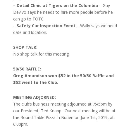
– Detail Clinic at Tigers on the Columbia
– Guy
Devivo says he needs to hire more people before he
can go to TOTC.
– Safety Car Inspection Event
– Wally says we need
date and location.
SHOP TALK:
No shop talk for this meeting.
50/50 RAFFLE:
Greg Amundson won $52 in the 50/50 Raffle and
$52 went to the Club.
MEETING ADJORNED:
The club’s business meeting adjourned at 7:45pm by
our President, Ted Knapp. Our next meeting will be at
the Round Table Pizza in Burien on June 1st, 2019, at
6:00pm.