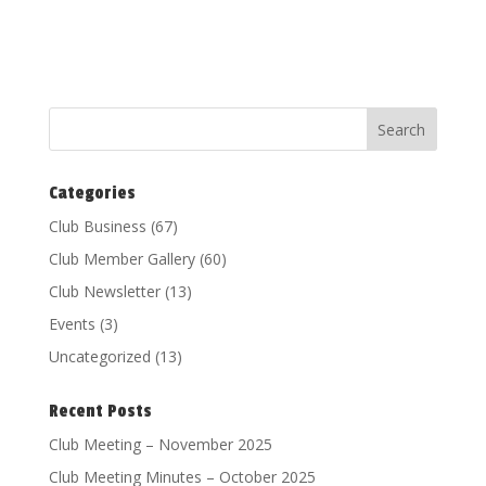
Categories
Club Business
(67)
Club Member Gallery
(60)
Club Newsletter
(13)
Events
(3)
Uncategorized
(13)
Recent Posts
Club Meeting – November 2025
Club Meeting Minutes – October 2025