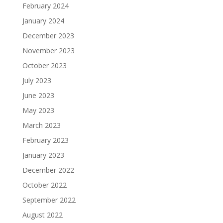
February 2024
January 2024
December 2023
November 2023
October 2023
July 2023
June 2023
May 2023
March 2023
February 2023
January 2023
December 2022
October 2022
September 2022
August 2022