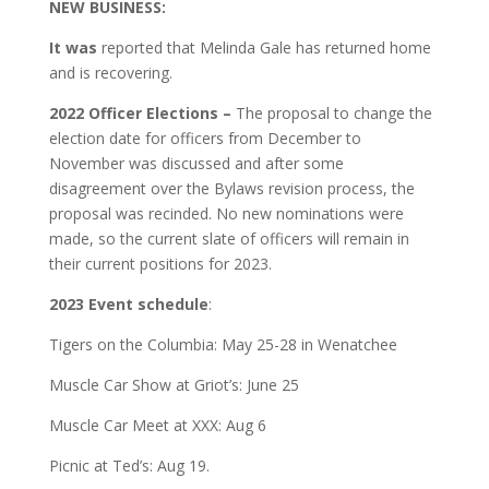
NEW BUSINESS:
It was
reported that Melinda Gale has returned home
and is recovering.
2022 Officer Elections –
The proposal to change the
election date for officers from December to
November was discussed and after some
disagreement over the Bylaws revision process, the
proposal was recinded. No new nominations were
made, so the current slate of officers will remain in
their current positions for 2023.
2023 Event
schedule
:
Tigers on the Columbia: May 25-28 in Wenatchee
Muscle Car Show at Griot’s: June 25
Muscle Car Meet at XXX: Aug 6
Picnic at Ted’s: Aug 19.