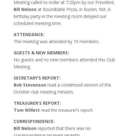
Meeting called to order at 7:20pm by our President,
Bill Nelson
at Roundtable Pizza, in Burien, WA.
A
birthday party in the meeting room delayed our
scheduled meeting time.
ATTENDANCE:
The meeting was attended by 10 members.
GUESTS & NEW MEMBERS:
No guests and no new members attended this Club
Meeting.
SECRETARY’S REPORT:
Bob Stevenson
read a condensed version of the
October club meeting minutes.
TREASURER’S REPORT:
Tom Willett
read the treasurer’s report.
CORRESPONDENCE:
Bill Nelson
reported that there was no
correspondence received recently.