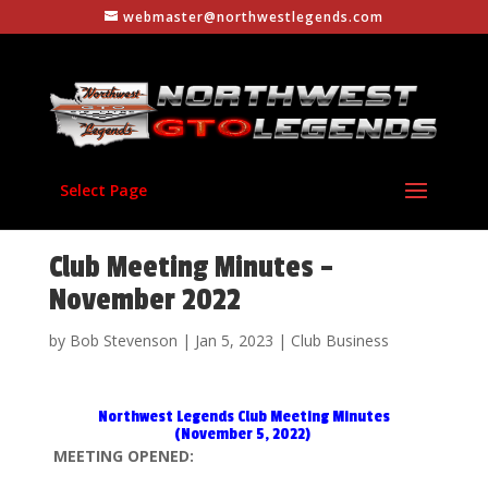
webmaster@northwestlegends.com
Select Page
Club Meeting Minutes –
November 2022
by
Bob Stevenson
|
Jan 5, 2023
|
Club Business
Northwest Legends Club Meeting Minutes
(November 5, 2022)
MEETING OPENED: