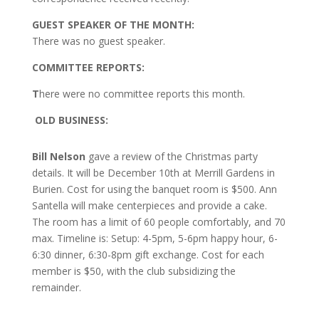
GUEST SPEAKER OF THE MONTH:
There was no guest speaker.
COMMITTEE REPORTS:
T
here were no committee reports this month.
O
LD BUSINESS:
Bill Nelson
gave a review of the Christmas party
details. It will be December 10th at Merrill Gardens in
Burien. Cost for using the banquet room is $500. Ann
Santella will make centerpieces and provide a cake.
The room has a limit of 60 people comfortably, and 70
max. Timeline is: Setup: 4-5pm, 5-6pm happy hour, 6-
6:30 dinner, 6:30-8pm gift exchange. Cost for each
member is $50, with the club subsidizing the
remainder.