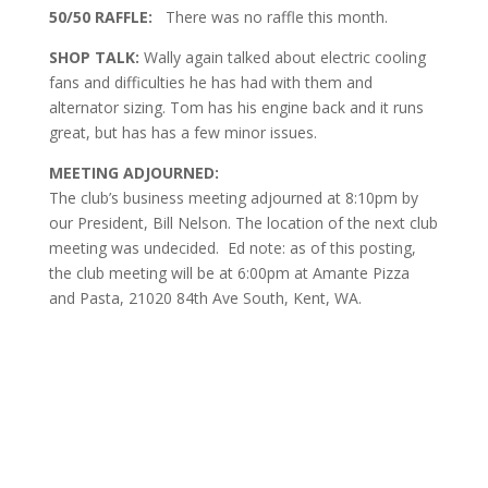
50/50 RAFFLE:
There was no raffle this month.
SHOP TALK:
Wally again talked about electric cooling
fans and difficulties he has had with them and
alternator sizing. Tom has his engine back and it runs
great, but has has a few minor issues.
MEETING ADJOURNED:
The club’s business meeting adjourned at 8:10pm by
our President, Bill Nelson. The location of the next club
meeting was undecided. Ed note: as of this posting,
the club meeting will be at 6:00pm at Amante Pizza
and Pasta, 21020 84th Ave South, Kent, WA.