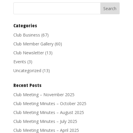
Categories
Club Business
(67)
Club Member Gallery
(60)
Club Newsletter
(13)
Events
(3)
Uncategorized
(13)
Recent Posts
Club Meeting – November 2025
Club Meeting Minutes – October 2025
Club Meeting Minutes – August 2025
Club Meeting Minutes – July 2025
Club Meeting Minutes – April 2025