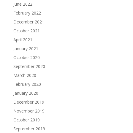
June 2022
February 2022
December 2021
October 2021
April 2021
January 2021
October 2020
September 2020
March 2020
February 2020
January 2020
December 2019
November 2019
October 2019
September 2019