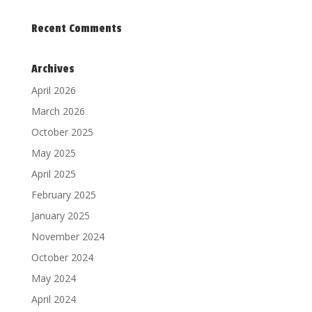
Recent Comments
Archives
April 2026
March 2026
October 2025
May 2025
April 2025
February 2025
January 2025
November 2024
October 2024
May 2024
April 2024