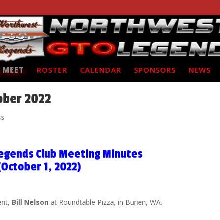
 MEET
ROSTER
CALENDAR
SPONSORS
NEWS
ober 2022
ss
egends Club Meeting Minutes
(October 1, 2022)
ent,
Bill Nelson
at Roundtable Pizza, in Burien, WA.