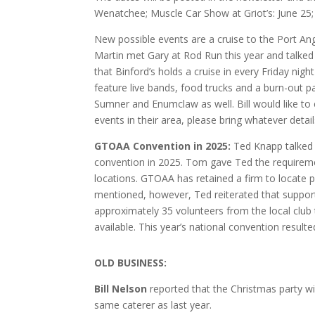
Wenatchee; Muscle Car Show at Griot’s: June 25; 
New possible events are a cruise to the Port Ang
Martin met Gary at Rod Run this year and talked
that Binford’s holds a cruise in every Friday nig
feature live bands, food trucks and a burn-out p
Sumner and Enumclaw as well. Bill would like t
events in their area, please bring whatever detai
GTOAA Convention in 2025:
Ted Knapp talked 
convention in 2025. Tom gave Ted the requireme
locations. GTOAA has retained a firm to locate 
mentioned, however, Ted reiterated that support
approximately 35 volunteers from the local club
available. This year’s national convention result
O
LD BUSINESS:
Bill Nelson
reported that the Christmas party wi
same caterer as last year.