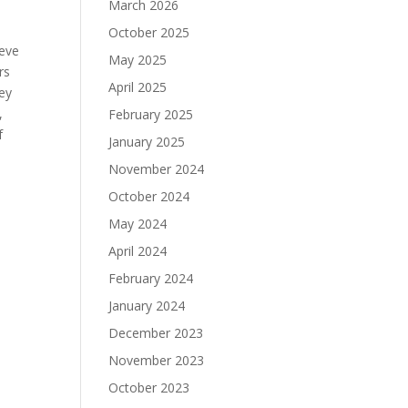
March 2026
October 2025
teve
May 2025
rs
April 2025
hey
,
February 2025
f
January 2025
November 2024
October 2024
May 2024
April 2024
February 2024
January 2024
December 2023
November 2023
October 2023