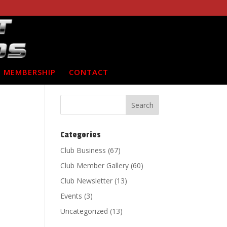
MEMBERSHIP
CONTACT
Categories
Club Business
(67)
Club Member Gallery
(60)
Club Newsletter
(13)
Events
(3)
Uncategorized
(13)