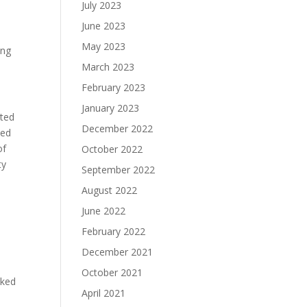
July 2023
June 2023
May 2023
ing
March 2023
February 2023
January 2023
ated
December 2022
ted
of
October 2022
ty
September 2022
August 2022
June 2022
February 2022
December 2021
October 2021
lked
April 2021