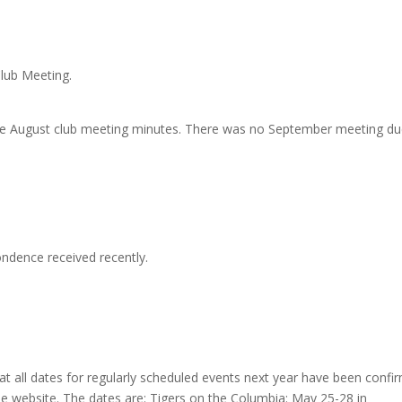
lub Meeting.
he August club meeting minutes. There was no September meeting du
ndence received recently.
at all dates for regularly scheduled events next year have been confi
he website. The dates are: Tigers on the Columbia: May 25-28 in