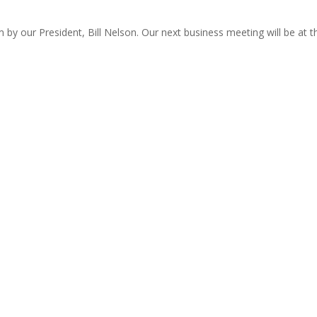
by our President, Bill Nelson. Our next business meeting will be at t