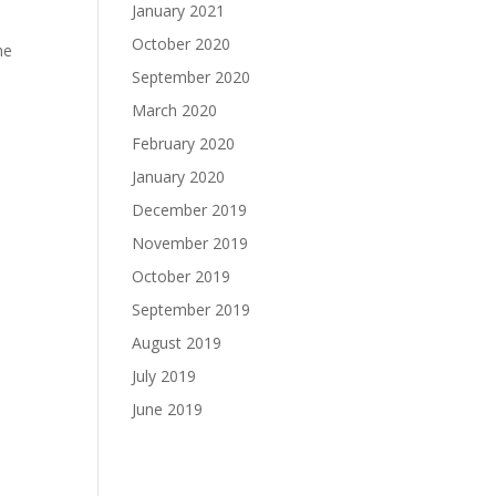
January 2021
October 2020
he
September 2020
March 2020
February 2020
January 2020
December 2019
November 2019
October 2019
September 2019
August 2019
July 2019
June 2019