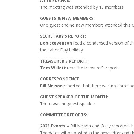
ATTENDANCE:
The meeting was attended by 15 members.
GUESTS & NEW MEMBERS:
One guest and no new members attended this C
SECRETARY’S REPORT:
Bob Stevenson
read a condensed version of t
the Labor Day holiday.
TREASURER’S REPORT:
Tom Willett
read the treasurer’s report.
CORRESPONDENCE:
Bill Nelson
reported that there was no correspo
GUEST SPEAKER OF THE MONTH:
There was no guest speaker.
COMMITTEE REPORTS:
2023 Events
– Bill Nelson and Wally reported th
The dates will be posted in the newsletter and t