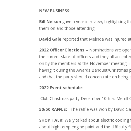
NEW BUSINESS:
Bill Nelson
gave a year in review, highlighting t
them on and those attending.
David Gale
reported that Melinda was injured at
2022 Officer Elections –
Nominations are open 
the current slate of officers and they all accep
on by the members at the November meeting. Th
having it during the Awards Banquet/Christmas part
and that the party should concentrate on being a
2022 Event
schedule
:
Club Christmas party December 10th at Merrill 
50/50 RAFFLE:
The raffle was won by David Gal
SHOP TALK:
Wally talked about electric cooling f
about high temp engine paint and the difficulty fi