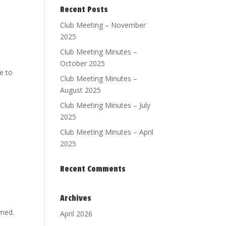
Recent Posts
Club Meeting – November
2025
Club Meeting Minutes –
October 2025
e to
Club Meeting Minutes –
August 2025
Club Meeting Minutes – July
2025
Club Meeting Minutes – April
2025
Recent Comments
Archives
rmed.
April 2026