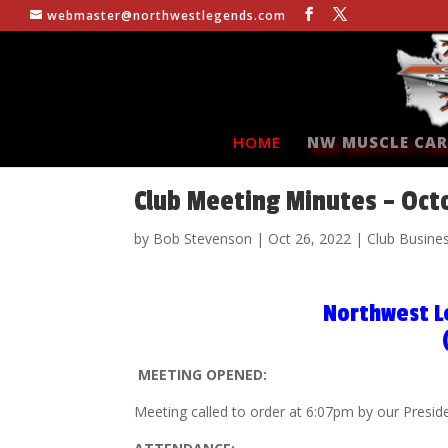
webmaster@northwestlegends.com
HOME
NW MUSCLE CAR
Club Meeting Minutes – Oct
by
Bob Stevenson
|
Oct 26, 2022
|
Club Busine
Northwest L
MEETING OPENED:
Meeting called to order at 6:07pm by our Presid