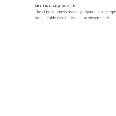
MEETING ADJOURNED:
The club’s business meeting adjourned at 7:15pm 
Round Table Pizza in Burien on November 5.