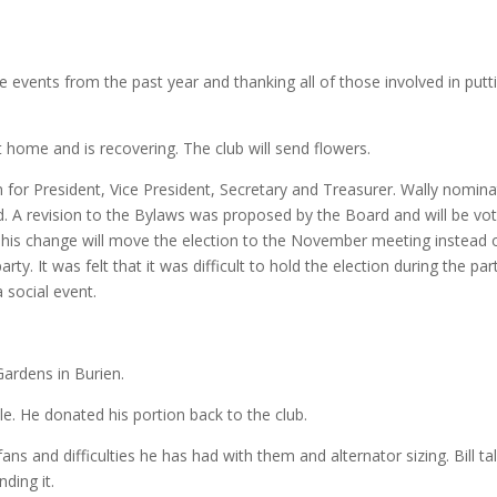
he events from the past year and thanking all of those involved in putt
 home and is recovering. The club will send flowers.
for President, Vice President, Secretary and Treasurer. Wally nomin
ted. A revision to the Bylaws was proposed by the Board and will be vo
is change will move the election to the November meeting instead 
y. It was felt that it was difficult to hold the election during the par
 social event.
Gardens in Burien.
e. He donated his portion back to the club.
ans and difficulties he has had with them and alternator sizing. Bill ta
nding it.