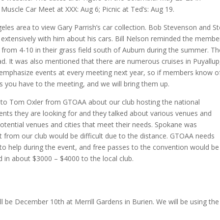
Muscle Car Meet at XXX: Aug 6; Picnic at Ted’s: Aug 19.
eles area to view Gary Parrish’s car collection. Bob Stevenson and S
 extensively with him about his cars. Bill Nelson reminded the membe
ht from 4-10 in their grass field south of Auburn during the summer. T
ad. It was also mentioned that there are numerous cruises in Puyallup
o emphasize events at every meeting next year, so if members know o
ls you have to the meeting, and we will bring them up.
to Tom Oxler from GTOAA about our club hosting the national
nts they are looking for and they talked about various venues and
potential venues and cities that meet their needs. Spokane was
 from our club would be difficult due to the distance. GTOAA needs
 to help during the event, and free passes to the convention would be
ed in about $3000 – $4000 to the local club.
ll be December 10th at Merrill Gardens in Burien. We will be using the