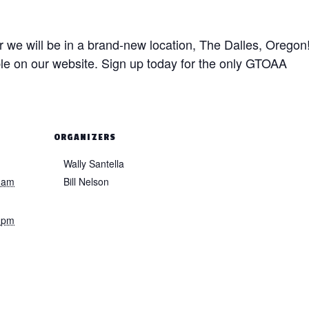
r we will be in a brand-new location, The Dalles, Oregon
ble on our website. Sign up today for the only GTOAA
ORGANIZERS
Wally Santella
 am
Bill Nelson
 pm