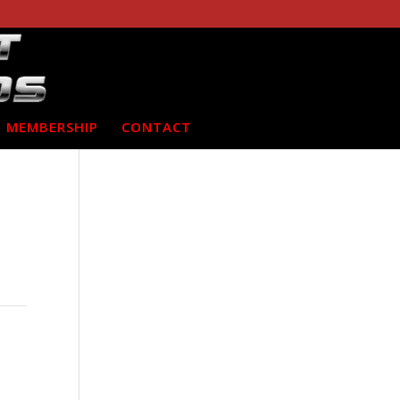
MEMBERSHIP
CONTACT