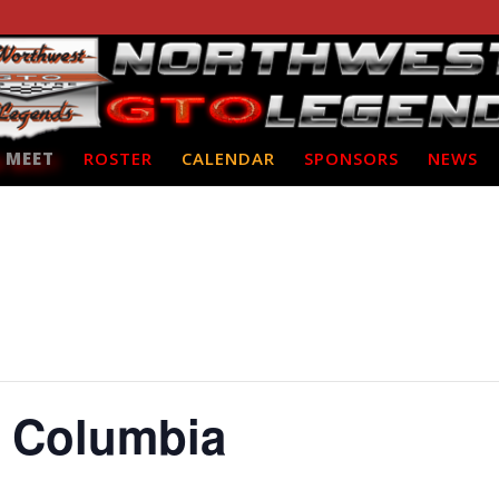
 MEET
ROSTER
CALENDAR
SPONSORS
NEWS
e Columbia