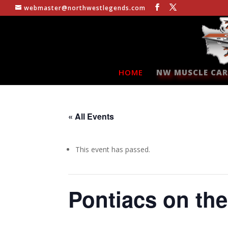
webmaster@northwestlegends.com
HOME
NW MUSCLE CAR
« All Events
This event has passed.
Pontiacs on th