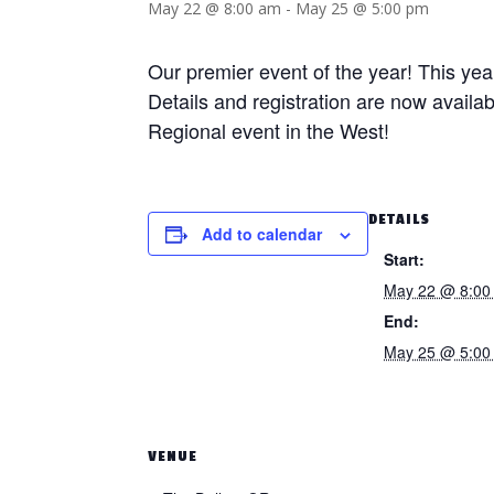
May 22 @ 8:00 am
-
May 25 @ 5:00 pm
Our premier event of the year! This yea
Details and registration are now availa
Regional event in the West!
DETAILS
Add to calendar
Start:
May 22 @ 8:00
End:
May 25 @ 5:00
VENUE