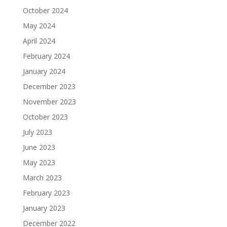
October 2024
May 2024
April 2024
February 2024
January 2024
December 2023
November 2023
October 2023
July 2023
June 2023
May 2023
March 2023
February 2023
January 2023
December 2022