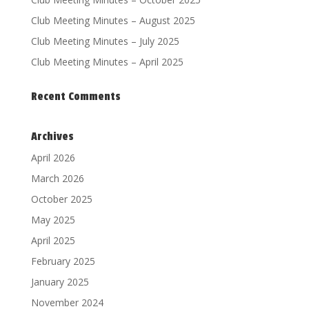
Club Meeting Minutes – August 2025
Club Meeting Minutes – July 2025
Club Meeting Minutes – April 2025
Recent Comments
Archives
April 2026
March 2026
October 2025
May 2025
April 2025
February 2025
January 2025
November 2024