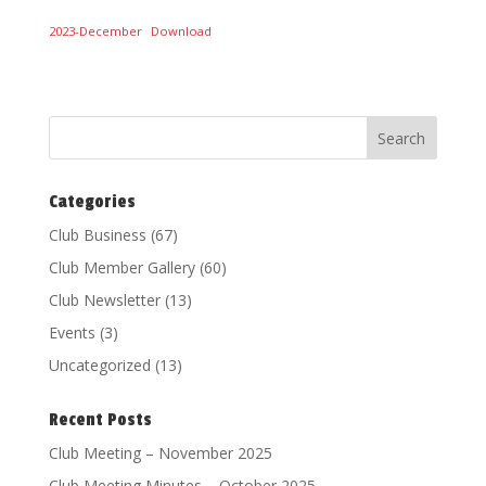
2023-December
Download
Categories
Club Business
(67)
Club Member Gallery
(60)
Club Newsletter
(13)
Events
(3)
Uncategorized
(13)
Recent Posts
Club Meeting – November 2025
Club Meeting Minutes – October 2025