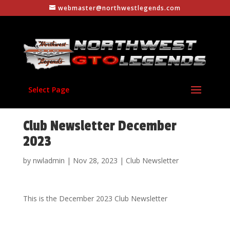
webmaster@northwestlegends.com
Select Page
Club Newsletter December
2023
by
nwladmin
|
Nov 28, 2023
|
Club Newsletter
This is the December 2023 Club Newsletter