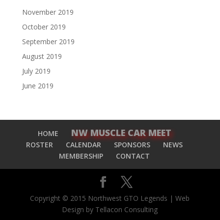
November 2019
October 2019
September 2019
August 2019
July 2019
June 2019
NW MUSCLE CAR MEET
HOME
ROSTER
CALENDAR
SPONSORS
NEWS
MEMBERSHIP
CONTACT
Copyright © 2015 Northwest GTO Legends | Web
Design by Tellacon Consulting