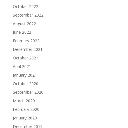
October 2022
September 2022
August 2022
June 2022
February 2022
December 2021
October 2021
April 2021
January 2021
October 2020
September 2020
March 2020
February 2020
January 2020
December 2019