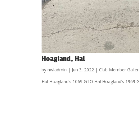
Hoagland, Hal
by
nwladmin
|
Jun 3, 2022
|
Club Member Galler
Hal Hoagland’s 1069 GTO Hal Hoagland’s 1969