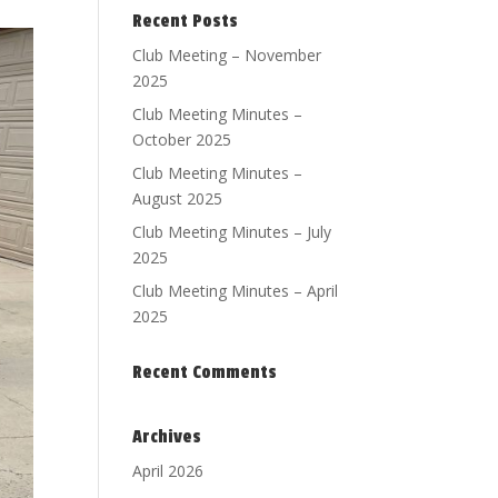
Recent Posts
Club Meeting – November
2025
Club Meeting Minutes –
October 2025
Club Meeting Minutes –
August 2025
Club Meeting Minutes – July
2025
Club Meeting Minutes – April
2025
Recent Comments
Archives
April 2026