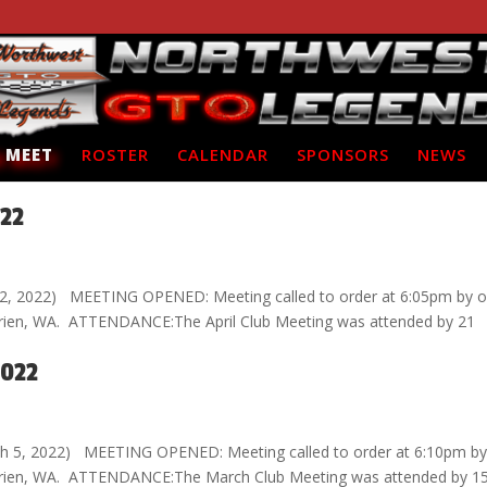
 MEET
ROSTER
CALENDAR
SPONSORS
NEWS
022
l 2, 2022) MEETING OPENED: Meeting called to order at 6:05pm by o
 Burien, WA. ATTENDANCE:The April Club Meeting was attended by 21
2022
h 5, 2022) MEETING OPENED: Meeting called to order at 6:10pm by
n Burien, WA. ATTENDANCE:The March Club Meeting was attended by 1