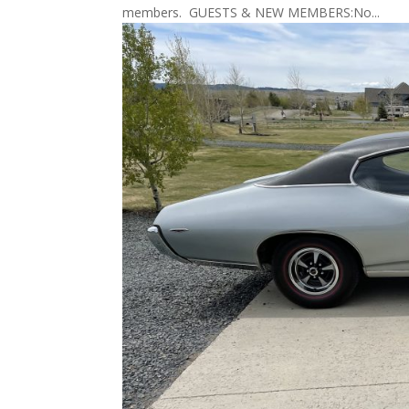
members. GUESTS & NEW MEMBERS:No...