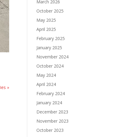
March 2026
October 2025
May 2025
April 2025
February 2025
January 2025
November 2024
October 2024
May 2024
April 2024
ies »
February 2024
January 2024
December 2023
November 2023
October 2023