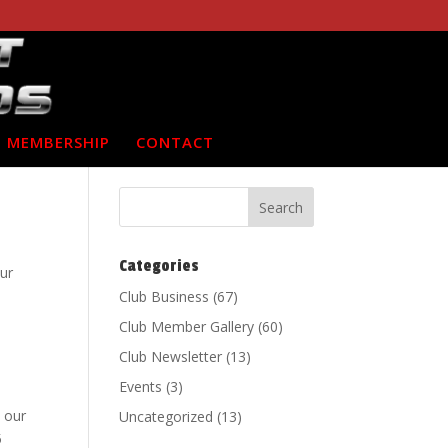
MEMBERSHIP
CONTACT
Categories
ur
Club Business
(67)
Club Member Gallery
(60)
Club Newsletter
(13)
Events
(3)
 our
Uncategorized
(13)
5