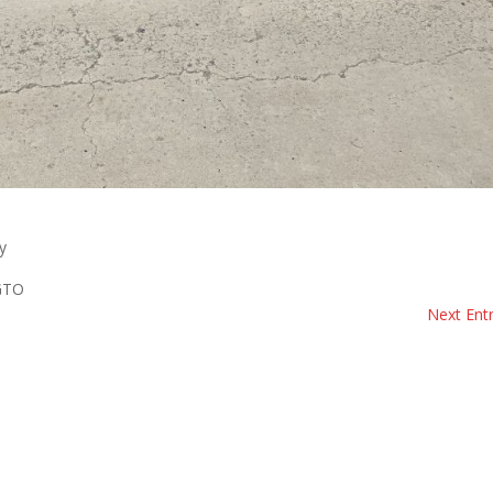
y
 GTO
Next Entr