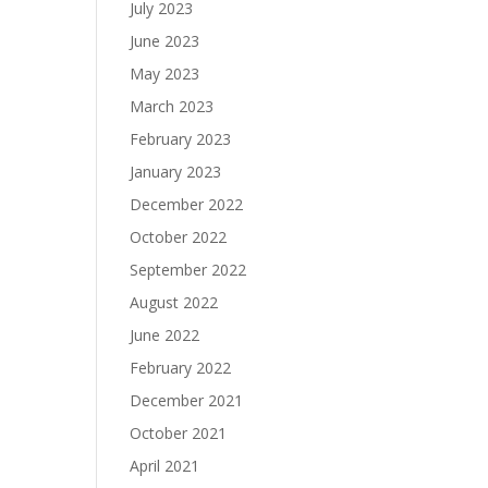
July 2023
June 2023
May 2023
March 2023
February 2023
January 2023
December 2022
October 2022
September 2022
August 2022
June 2022
February 2022
December 2021
October 2021
April 2021