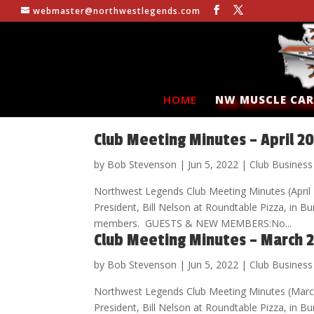
webmaster@northwestlegends.com
HOME
NW MUSCLE CAR
Club Meeting Minutes – April 2
by
Bob Stevenson
|
Jun 5, 2022
|
Club Business
Northwest Legends Club Meeting Minutes (Apri
President, Bill Nelson at Roundtable Pizza, in
members. GUESTS & NEW MEMBERS:No...
Club Meeting Minutes – March 
by
Bob Stevenson
|
Jun 5, 2022
|
Club Business
Northwest Legends Club Meeting Minutes (Marc
President, Bill Nelson at Roundtable Pizza, i