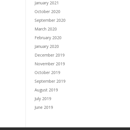
January 2021
October 2020
September 2020
March 2020
February 2020
January 2020
December 2019
November 2019
October 2019
September 2019
August 2019
July 2019
June 2019