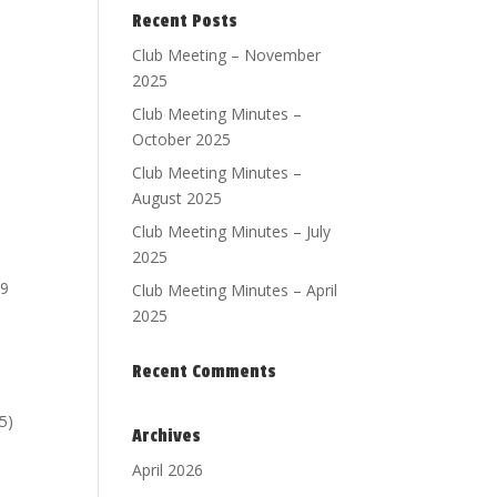
Recent Posts
Club Meeting – November
2025
Club Meeting Minutes –
October 2025
Club Meeting Minutes –
August 2025
Club Meeting Minutes – July
2025
19
Club Meeting Minutes – April
2025
Recent Comments
5)
Archives
April 2026