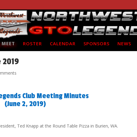
 MEET
ROSTER
CALENDAR
SPONSORS
NEWS
e 2019
omments
egends Club Meeting Minutes
(June 2, 2019)
resident, Ted Knapp at the Round Table Pizza in Burien, WA.