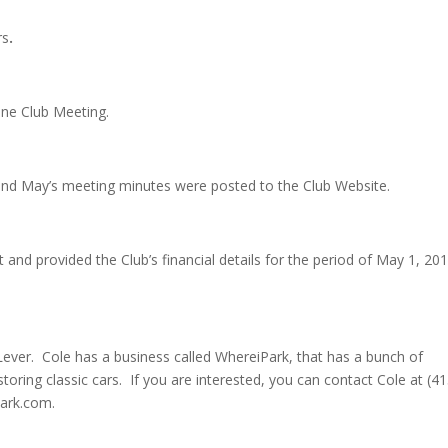
rs
.
ne Club Meeting.
 and May’s meeting minutes were posted to the Club Website.
and provided the Club’s financial details for the period of May 1, 20
Lever. Cole has a business called WhereiPark, that has a bunch of
storing classic cars. If you are interested, you can contact Cole at (41
park.com.