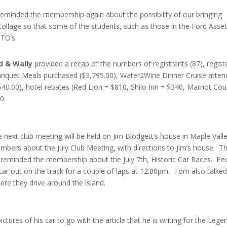
reminded the membership again about the possibility of our bringing
ollage so that some of the students, such as those in the Ford Asse
TO’s.
d & Wally
provided a recap of the numbers of registrants (87), regist
 Banquet Meals purchased ($3,795.00), Water2Wine Dinner Cruise atte
540.00), hotel rebates (Red Lion = $810, Shilo Inn = $340, Marriot Cou
00.
next club meeting will be held on Jim Blodgett’s house in Maple Vall
embers about the July Club Meeting, with directions to Jim’s house. T
o reminded the membership about the July 7th, Historic Car Races. Pe
r car out on the track for a couple of laps at 12:00pm. Tom also talke
here they drive around the island.
tures of his car to go with the article that he is writing for the Lege