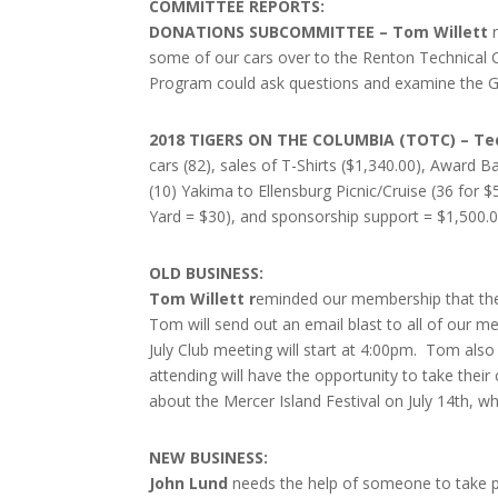
COMMITTEE REPORTS:
DONATIONS SUBCOMMITTEE – Tom Willett
some of our cars over to the Renton Technical C
Program could ask questions and examine the G
2018 TIGERS ON THE COLUMBIA (TOTC) – Te
cars (82), sales of T-Shirts ($1,340.00), Award
(10) Yakima to Ellensburg Picnic/Cruise (36 for $
Yard = $30), and sponsorship support = $1,500.
OLD BUSINESS:
Tom Willett r
eminded our membership that the 
Tom will send out an email blast to all of our m
July Club meeting will start at 4:00pm. Tom als
attending will have the opportunity to take thei
about the Mercer Island Festival on July 14th, w
NEW BUSINESS:
John Lund
needs the help of someone to take pic