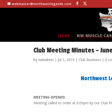
webmaster@northwestlegends.com
HOME
NW MUSCLE CAR
Club Meeting Minutes – Jun
by
nwladmin
|
Jul 1, 2019
|
Club Business
|
0 c
Northwest L
MEETING OPENED:
Meeting called to order at 6:05pm by our Club P