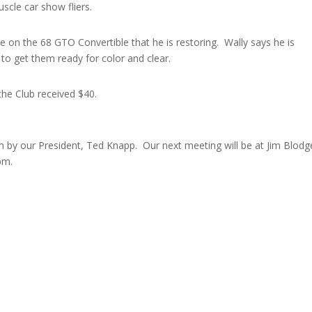
cle car show fliers.
e on the 68 GTO Convertible that he is restoring. Wally says he is
 to get them ready for color and clear.
he Club received $40.
 by our President, Ted Knapp. Our next meeting will be at Jim Blodge
pm.