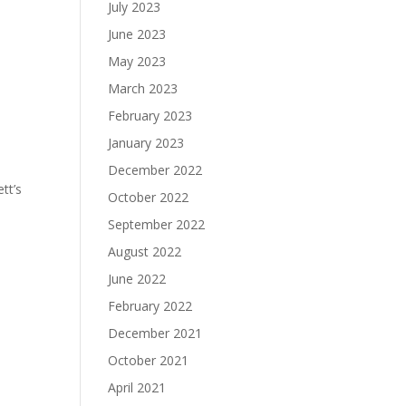
July 2023
June 2023
May 2023
March 2023
February 2023
January 2023
December 2022
tt’s
October 2022
September 2022
August 2022
June 2022
February 2022
December 2021
October 2021
April 2021