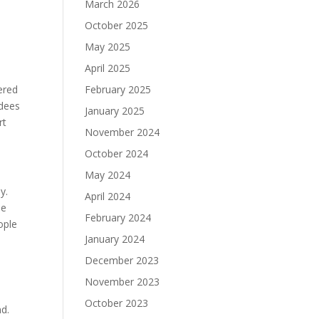
March 2026
October 2025
t
May 2025
April 2025
ered
February 2025
ndees
January 2025
rt
November 2024
October 2024
May 2024
ey.
April 2024
he
February 2024
ople
January 2024
d
December 2023
November 2023
October 2023
nd.