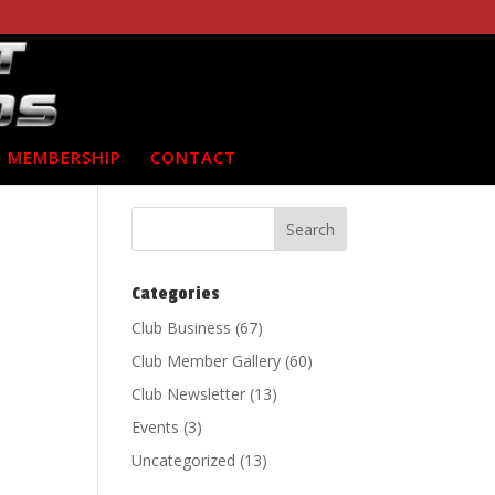
MEMBERSHIP
CONTACT
Categories
Club Business
(67)
Club Member Gallery
(60)
Club Newsletter
(13)
Events
(3)
Uncategorized
(13)