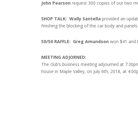
John Pearson
request 300 copies of our two mus
SHOP TALK: Wally Santella
provided an updat
finishing the blocking of the car body and panels
50/50 RAFFLE: Greg Amundson
won $41 and t
MEETING ADJORNED:
The club’s business meeting adjourned at 7:30pm
house in Maple Valley, on July 6th, 2018, at 4:00