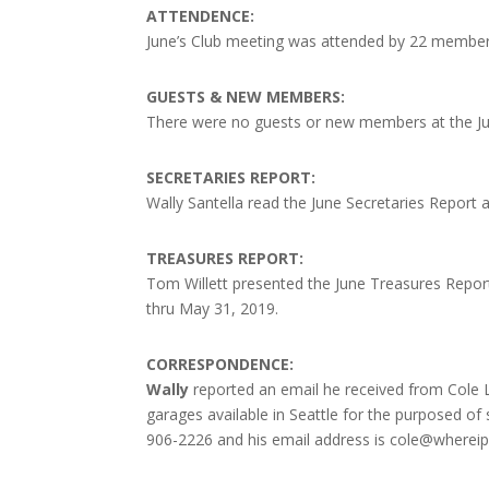
ATTENDENCE:
June’s Club meeting was attended by 22 membe
GUESTS & NEW MEMBERS:
There were no guests or new members at the Ju
SECRETARIES REPORT:
Wally Santella read the June Secretaries Report
TREASURES REPORT:
Tom Willett presented the June Treasures Report 
thru May 31, 2019.
CORRESPONDENCE:
Wally
reported an email he received from Cole 
garages available in Seattle for the purposed of 
906-2226 and his email address is cole@wherei