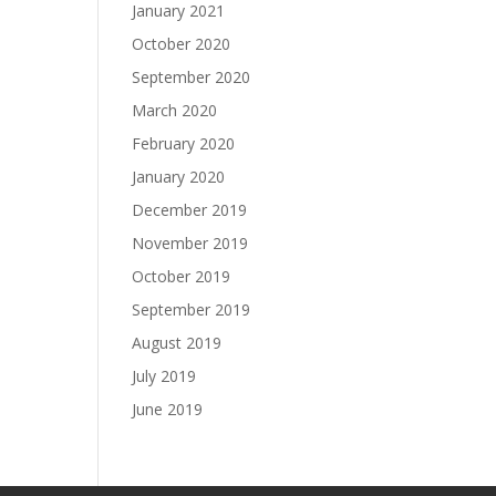
January 2021
October 2020
September 2020
March 2020
February 2020
January 2020
December 2019
November 2019
October 2019
September 2019
August 2019
July 2019
June 2019