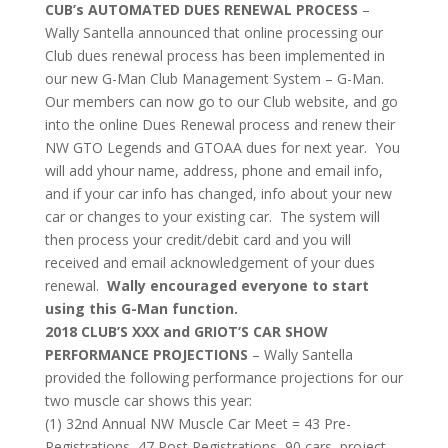
CUB’s AUTOMATED DUES RENEWAL PROCESS
–
Wally Santella announced that online processing our
Club dues renewal process has been implemented in
our new G-Man Club Management System – G-Man.
Our members can now go to our Club website, and go
into the online Dues Renewal process and renew their
NW GTO Legends and GTOAA dues for next year. You
will add yhour name, address, phone and email info,
and if your car info has changed, info about your new
car or changes to your existing car. The system will
then process your credit/debit card and you will
received and email acknowledgement of your dues
renewal.
Wally encouraged everyone to start
using this G-Man function.
2018 CLUB’S XXX and GRIOT’S CAR SHOW
PERFORMANCE PROJECTIONS
– Wally Santella
provided the following performance projections for our
two muscle car shows this year:
(1) 32nd Annual NW Muscle Car Meet = 43 Pre-
Registrations, 47 Post Registrations, 90 cars, project