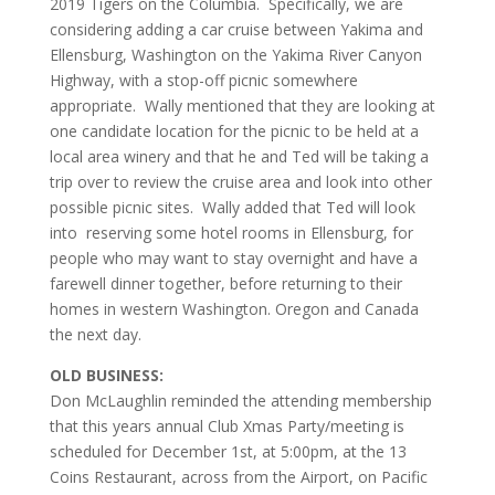
2019 Tigers on the Columbia. Specifically, we are
considering adding a car cruise between Yakima and
Ellensburg, Washington on the Yakima River Canyon
Highway, with a stop-off picnic somewhere
appropriate. Wally mentioned that they are looking at
one candidate location for the picnic to be held at a
local area winery and that he and Ted will be taking a
trip over to review the cruise area and look into other
possible picnic sites. Wally added that Ted will look
into reserving some hotel rooms in Ellensburg, for
people who may want to stay overnight and have a
farewell dinner together, before returning to their
homes in western Washington. Oregon and Canada
the next day.
OLD BUSINESS:
Don McLaughlin reminded the attending membership
that this years annual Club Xmas Party/meeting is
scheduled for December 1st, at 5:00pm, at the 13
Coins Restaurant, across from the Airport, on Pacific