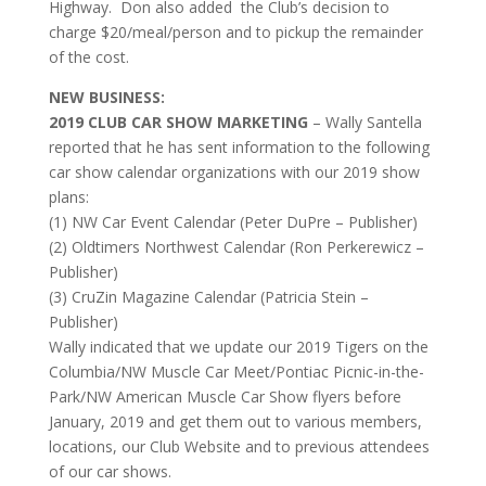
Highway. Don also added the Club’s decision to
charge $20/meal/person and to pickup the remainder
of the cost.
NEW BUSINESS:
2019 CLUB CAR SHOW MARKETING
– Wally Santella
reported that he has sent information to the following
car show calendar organizations with our 2019 show
plans:
(1) NW Car Event Calendar (Peter DuPre – Publisher)
(2) Oldtimers Northwest Calendar (Ron Perkerewicz –
Publisher)
(3) CruZin Magazine Calendar (Patricia Stein –
Publisher)
Wally indicated that we update our 2019 Tigers on the
Columbia/NW Muscle Car Meet/Pontiac Picnic-in-the-
Park/NW American Muscle Car Show flyers before
January, 2019 and get them out to various members,
locations, our Club Website and to previous attendees
of our car shows.