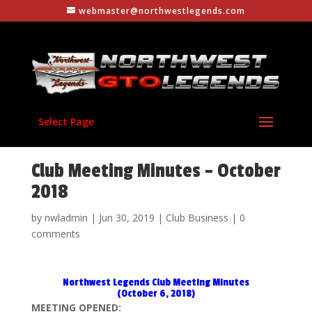
webmaster@northwestlegends.com
Select Page
Club Meeting Minutes – October
2018
by
nwladmin
|
Jun 30, 2019
|
Club Business
|
0
comments
Northwest Legends Club Meeting Minutes
(October 6, 2018)
MEETING OPENED: