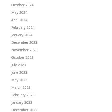
October 2024
May 2024
April 2024
February 2024
January 2024
December 2023
November 2023
October 2023
July 2023
June 2023
May 2023
March 2023
February 2023
January 2023
December 2022