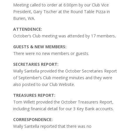
Meeting called to order at 6:00pm by our Club Vice
President, Gary Tischer at the Round Table Pizza in
Burien, WA.
ATTENDENCE:
October’s Club meeting was attended by 17 members
.
GUESTS & NEW MEMBERS:
There were no new members or guests.
SECRETARIES REPORT:
Wally Santella provided the October Secretaries Report
of September’s Club meeting minutes and they were
also posted to our Club Website.
TREASURES REPORT:
Tom Willett provided the October Treasurers Report,
including finanical detail for our 3 Key Bank accounts.
CORRESPONDENCE:
Wally Santella reported that there was no