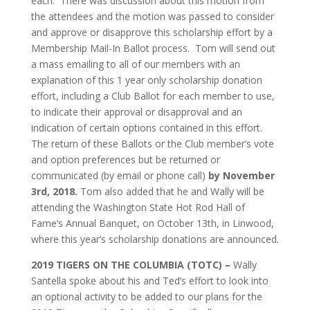
each. There was discussion about this motion from
the attendees and the motion was passed to consider
and approve or disapprove this scholarship effort by a
Membership Mail-In Ballot process. Tom will send out
a mass emailing to all of our members with an
explanation of this 1 year only scholarship donation
effort, including a Club Ballot for each member to use,
to indicate their approval or disapproval and an
indication of certain options contained in this effort.
The return of these Ballots or the Club member’s vote
and option preferences but be returned or
communicated (by email or phone call)
by November
3rd, 2018.
Tom also added that he and Wally will be
attending the Washington State Hot Rod Hall of
Fame’s Annual Banquet, on October 13th, in Linwood,
where this year’s scholarship donations are announced.
2019 TIGERS ON THE COLUMBIA (TOTC) –
Wally
Santella spoke about his and Ted’s effort to look into
an optional activity to be added to our plans for the