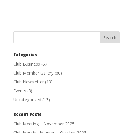
Categories
Club Business
(67)
Club Member Gallery
(60)
Club Newsletter
(13)
Events
(3)
Uncategorized
(13)
Recent Posts
Club Meeting – November 2025
Club Meeting Minutes – October 2025