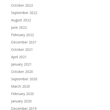
October 2022
September 2022
August 2022
June 2022
February 2022
December 2021
October 2021
April 2021
January 2021
October 2020
September 2020
March 2020
February 2020
January 2020
December 2019