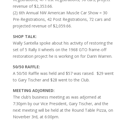
revenue of $2,353.66.
(2) 6th Annual NW American Muscle Car Show = 30
Pre-Registrations, 42 Post Registrations, 72 cars and
projected revenue of $2,059.66.
SHOP TALK:
Wally Santella spoke about his activity of restoring the
set of 5 Rally II wheels on the 1968 GTO frame-off
restoration project he is working on for Darin Warren.
50/50 RAFFLE:
A 50/50 Raffle was held and $57 was raised. $29 went
to Gary Tischer and $28 went to the Club.
MEETING ADJORNED:
The club’s business meeting as was adjorned at
7:30pm by our Vice President, Gary Tischer, and the
next meeting will be held at the Round Table Pizza, on
Noverber 3rd, at 6:00pm.