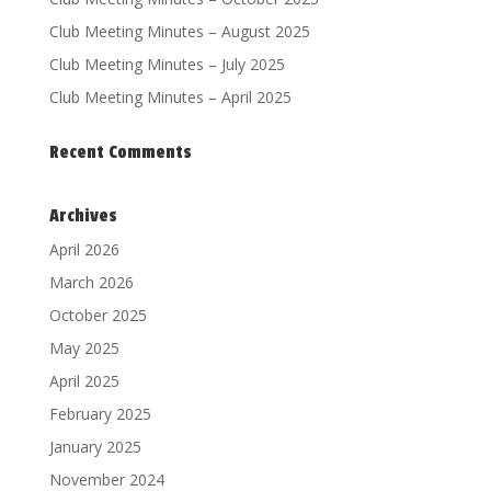
Club Meeting Minutes – August 2025
Club Meeting Minutes – July 2025
Club Meeting Minutes – April 2025
Recent Comments
Archives
April 2026
March 2026
October 2025
May 2025
April 2025
February 2025
January 2025
November 2024