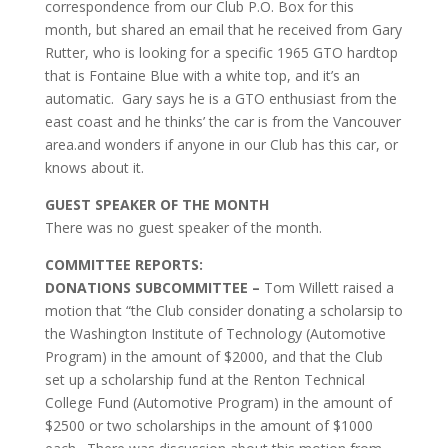
correspondence from our Club P.O. Box for this
month, but shared an email that he received from Gary
Rutter, who is looking for a specific 1965 GTO hardtop
that is Fontaine Blue with a white top, and it’s an
automatic. Gary says he is a GTO enthusiast from the
east coast and he thinks’ the car is from the Vancouver
area.and wonders if anyone in our Club has this car, or
knows about it.
GUEST SPEAKER OF THE MONTH
There was no guest speaker of the month.
COMMITTEE REPORTS:
DONATIONS SUBCOMMITTEE –
Tom Willett raised a
motion that “the Club consider donating a scholarsip to
the Washington Institute of Technology (Automotive
Program) in the amount of $2000, and that the Club
set up a scholarship fund at the Renton Technical
College Fund (Automotive Program) in the amount of
$2500 or two scholarships in the amount of $1000