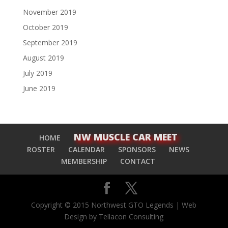
November 2019
October 2019
September 2019
August 2019
July 2019
June 2019
NW MUSCLE CAR MEET
HOME
ROSTER
CALENDAR
SPONSORS
NEWS
MEMBERSHIP
CONTACT
Copyright © 2015 Northwest GTO Legends | Web
Design by Tellacon Consulting