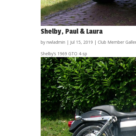
Shelby, Paul & Laura
by
nwladmin
|
Jul 15, 2019
|
Club Member Galle
Shelby’s 1969 GTO 4-sp