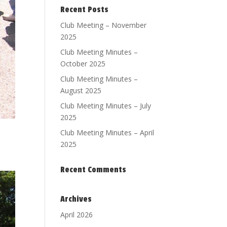
Recent Posts
Club Meeting – November
2025
Club Meeting Minutes –
October 2025
Club Meeting Minutes –
August 2025
Club Meeting Minutes – July
2025
Club Meeting Minutes – April
2025
Recent Comments
Archives
April 2026