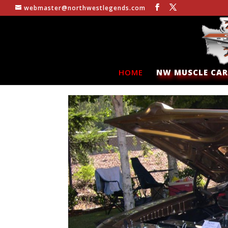
webmaster@northwestlegends.com
HOME
NW MUSCLE CAR