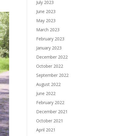
July 2023
June 2023
May 2023
March 2023
February 2023
January 2023
December 2022
October 2022
September 2022
August 2022
June 2022
February 2022
December 2021
October 2021
April 2021