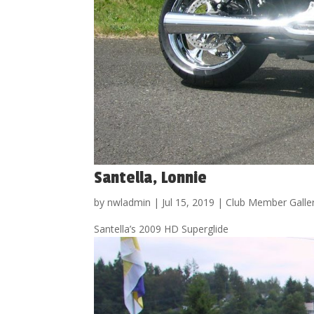
Santella, Lonnie
by
nwladmin
|
Jul 15, 2019
|
Club Member Galle
Santella’s 2009 HD Superglide