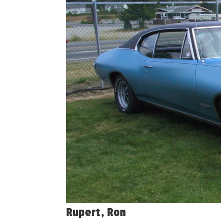
Rupert, Ron