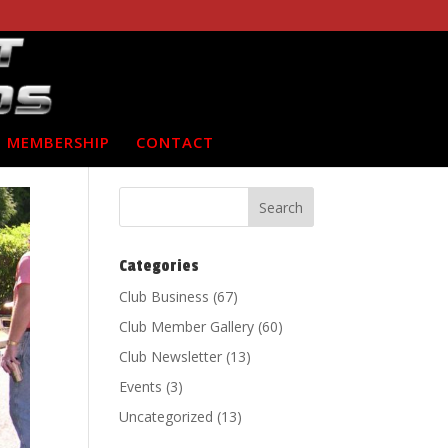
MEMBERSHIP
CONTACT
Categories
Club Business
(67)
Club Member Gallery
(60)
Club Newsletter
(13)
Events
(3)
Uncategorized
(13)