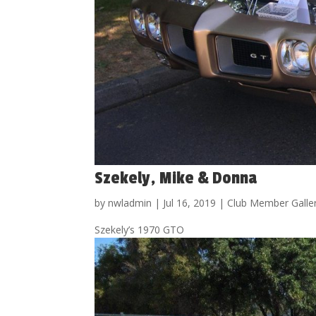
Szekely, Mike & Donna
by
nwladmin
|
Jul 16, 2019
|
Club Member Galle
Szekely’s 1970 GTO