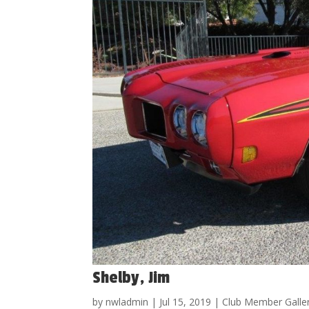
Shelby, Jim
by
nwladmin
|
Jul 15, 2019
|
Club Member Galle