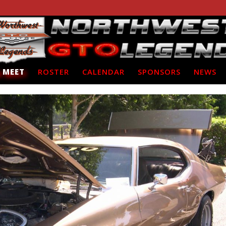
 MEET
ROSTER
CALENDAR
SPONSORS
NEWS