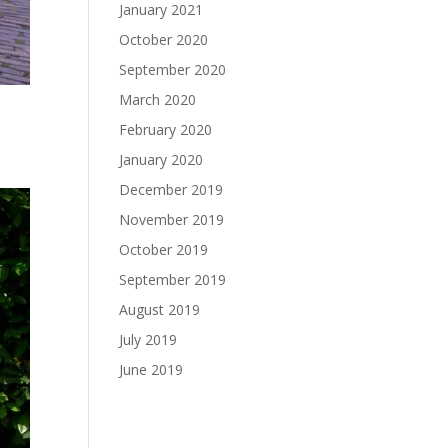
January 2021
October 2020
September 2020
March 2020
February 2020
January 2020
December 2019
November 2019
October 2019
September 2019
August 2019
July 2019
June 2019