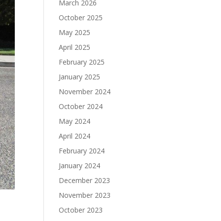
March 2026
October 2025
May 2025
April 2025
February 2025
January 2025
November 2024
October 2024
May 2024
April 2024
February 2024
January 2024
December 2023
November 2023
October 2023