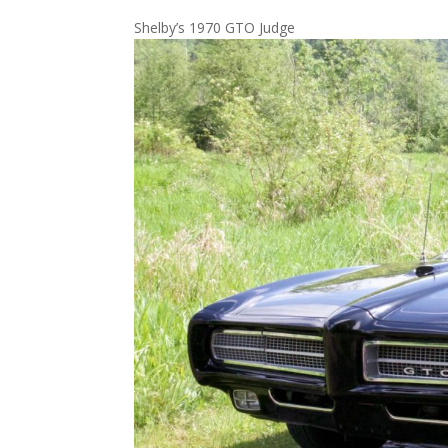
Shelby’s 1970 GTO Judge