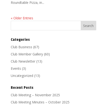
Roundtable Pizza, in...
« Older Entries
Categories
Club Business
(67)
Club Member Gallery
(60)
Club Newsletter
(13)
Events
(3)
Uncategorized
(13)
Recent Posts
Club Meeting – November 2025
Club Meeting Minutes – October 2025