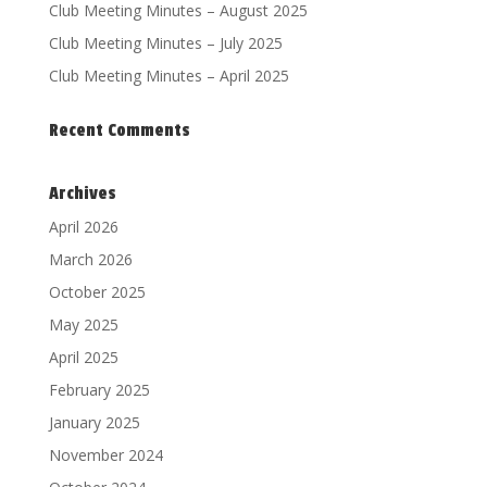
Club Meeting Minutes – August 2025
Club Meeting Minutes – July 2025
Club Meeting Minutes – April 2025
Recent Comments
Archives
April 2026
March 2026
October 2025
May 2025
April 2025
February 2025
January 2025
November 2024