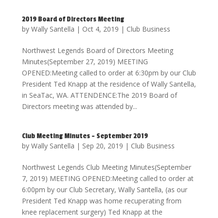
2019 Board of Directors Meeting
by
Wally Santella
|
Oct 4, 2019
|
Club Business
Northwest Legends Board of Directors Meeting
Minutes(September 27, 2019) MEETING
OPENED:Meeting called to order at 6:30pm by our Club
President Ted Knapp at the residence of Wally Santella,
in SeaTac, WA. ATTENDENCE:The 2019 Board of
Directors meeting was attended by...
Club Meeting Minutes – September 2019
by
Wally Santella
|
Sep 20, 2019
|
Club Business
Northwest Legends Club Meeting Minutes(September
7, 2019) MEETING OPENED:Meeting called to order at
6:00pm by our Club Secretary, Wally Santella, (as our
President Ted Knapp was home recuperating from
knee replacement surgery) Ted Knapp at the