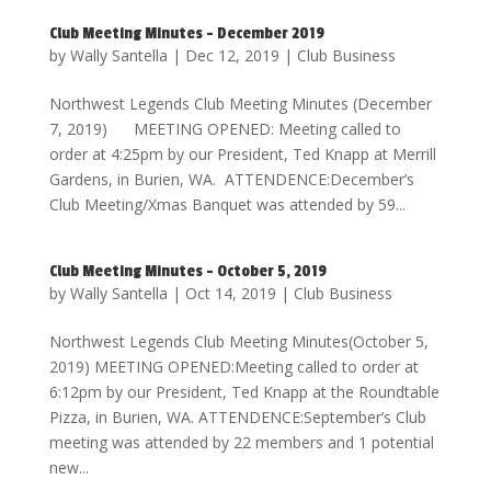
Club Meeting Minutes – December 2019
by
Wally Santella
|
Dec 12, 2019
|
Club Business
Northwest Legends Club Meeting Minutes (December
7, 2019) MEETING OPENED: Meeting called to
order at 4:25pm by our President, Ted Knapp at Merrill
Gardens, in Burien, WA. ATTENDENCE:December’s
Club Meeting/Xmas Banquet was attended by 59...
Club Meeting Minutes – October 5, 2019
by
Wally Santella
|
Oct 14, 2019
|
Club Business
Northwest Legends Club Meeting Minutes(October 5,
2019) MEETING OPENED:Meeting called to order at
6:12pm by our President, Ted Knapp at the Roundtable
Pizza, in Burien, WA. ATTENDENCE:September’s Club
meeting was attended by 22 members and 1 potential
new...