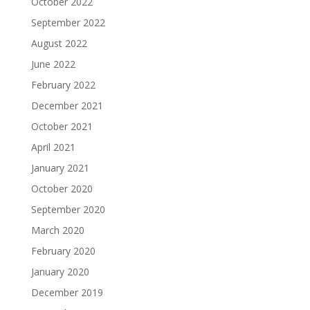
October 2022
September 2022
August 2022
June 2022
February 2022
December 2021
October 2021
April 2021
January 2021
October 2020
September 2020
March 2020
February 2020
January 2020
December 2019