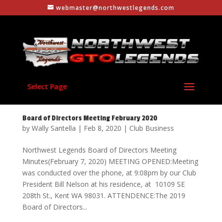
webmaster@northwestlegends.com
Select Page
Board of Directors Meeting February 2020
by
Wally Santella
|
Feb 8, 2020
|
Club Business
Northwest Legends Board of Directors Meeting
Minutes(February 7, 2020) MEETING OPENED:Meeting
was conducted over the phone, at 9:08pm by our Club
President Bill Nelson at his residence, at 10109 SE
208th St., Kent WA 98031. ATTENDENCE:The 2019
Board of Directors...