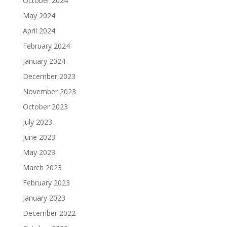
October 2024
May 2024
April 2024
February 2024
January 2024
December 2023
November 2023
October 2023
July 2023
June 2023
May 2023
March 2023
February 2023
January 2023
December 2022