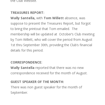
the Club Website.
TREASURES REPORT:
Wally Santella,
with
Tom Willett
absence, was
suppose to present the Treasures Report, but forgot
to bring the printout that Tom emailed. The
membership will be updated at October’s Club meeting
by Tom Willett, who will cover the period from August
1st thru September 30th, providing the Club’s financial
details for this period.
CORRESPONDENCE:
Wally Santella
reported that there was no new
correspondence received for the month of August.
GUEST SPEAKER OF THE MONTH:
There was non guest speaker for the month of
September.