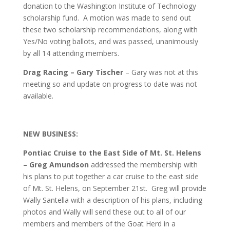
donation to the Washington Institute of Technology
scholarship fund. A motion was made to send out
these two scholarship recommendations, along with
Yes/No voting ballots, and was passed, unanimously
by all 14 attending members.
Drag Racing – Gary Tischer
– Gary was not at this
meeting so and update on progress to date was not
available.
NEW BUSINESS:
Pontiac Cruise to the East Side of Mt. St. Helens
– Greg Amundson
addressed the membership with
his plans to put together a car cruise to the east side
of Mt. St. Helens, on September 21st. Greg will provide
Wally Santella with a description of his plans, including
photos and Wally will send these out to all of our
members and members of the Goat Herd in a