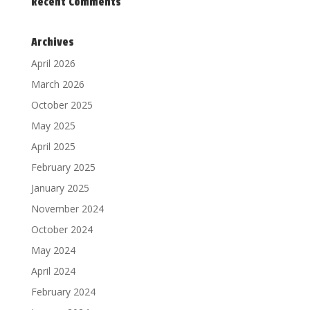
Recent Comments
Archives
April 2026
March 2026
October 2025
May 2025
April 2025
February 2025
January 2025
November 2024
October 2024
May 2024
April 2024
February 2024