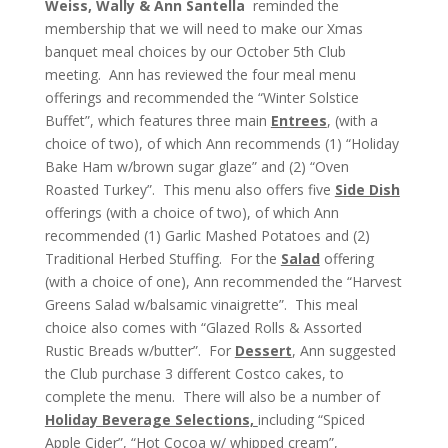
Weiss, Wally & Ann Santella
reminded the
membership that we will need to make our Xmas
banquet meal choices by our October 5th Club
meeting. Ann has reviewed the four meal menu
offerings and recommended the “Winter Solstice
Buffet”, which features three main
Entrees
, (with a
choice of two), of which Ann recommends (1) “Holiday
Bake Ham w/brown sugar glaze” and (2) “Oven
Roasted Turkey”. This menu also offers five
Side Dish
offerings (with a choice of two), of which Ann
recommended (1) Garlic Mashed Potatoes and (2)
Traditional Herbed Stuffing. For the
Salad
offering
(with a choice of one), Ann recommended the “Harvest
Greens Salad w/balsamic vinaigrette”. This meal
choice also comes with “Glazed Rolls & Assorted
Rustic Breads w/butter”. For
Dessert
, Ann suggested
the Club purchase 3 different Costco cakes, to
complete the menu. There will also be a number of
Holiday Beverage Selections,
including “Spiced
Apple Cider”, “Hot Cocoa w/ whipped cream”,