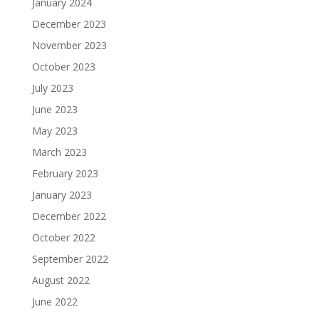
January 2024
December 2023
November 2023
October 2023
July 2023
June 2023
May 2023
March 2023
February 2023
January 2023
December 2022
October 2022
September 2022
August 2022
June 2022