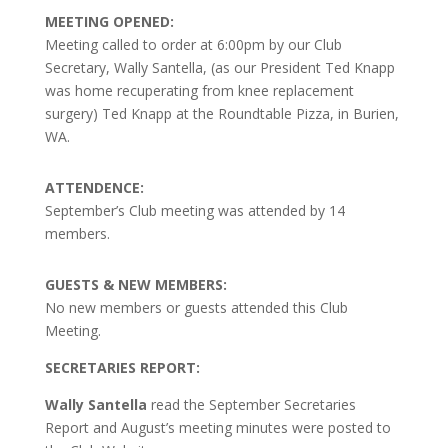
MEETING OPENED:
Meeting called to order at 6:00pm by our Club
Secretary, Wally Santella, (as our President Ted Knapp
was home recuperating from knee replacement
surgery) Ted Knapp at the Roundtable Pizza, in Burien,
WA.
ATTENDENCE:
September’s Club meeting was attended by 14
members.
GUESTS & NEW MEMBERS:
No new members or guests attended this Club
Meeting.
SECRETARIES REPORT:
Wally Santella
read the September Secretaries
Report and August’s meeting minutes were posted to