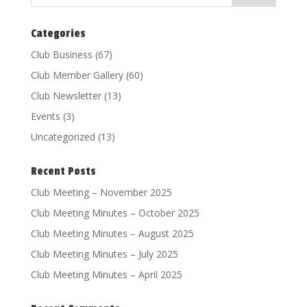
Categories
Club Business
(67)
Club Member Gallery
(60)
Club Newsletter
(13)
Events
(3)
Uncategorized
(13)
Recent Posts
Club Meeting – November 2025
Club Meeting Minutes – October 2025
Club Meeting Minutes – August 2025
Club Meeting Minutes – July 2025
Club Meeting Minutes – April 2025