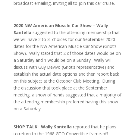
broadcast emailing, inviting all to join this car cruise.
2020 NW American Muscle Car Show – Wally
Santella
suggested to the attending membership that
we will have 2 to 3 choices for our September 2020
dates for the NW American Muscle Car Show (Griot’s
Show). Wally stated that 2 of those dates would be on
a Saturday and 1 would be on a Sunday. Wally will
discuss with Guy Devivo (Griot’s representative) and
establish the actual date options and then report back
on this subject at the October Club Meeting. During
the discussion that took place at the September
meeting, a show of hands suggested that a majority of
the attending membership preferred having this show
on a Saturday.
SHOP TALK: Wally Santella
reported that he plans
to return to the 1968 GTO Convertible frame-off