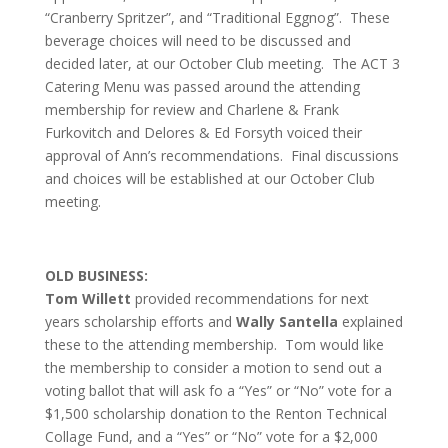
“Cranberry Spritzer”, and “Traditional Eggnog”. These
beverage choices will need to be discussed and
decided later, at our October Club meeting. The ACT 3
Catering Menu was passed around the attending
membership for review and Charlene & Frank
Furkovitch and Delores & Ed Forsyth voiced their
approval of Ann’s recommendations. Final discussions
and choices will be established at our October Club
meeting.
OLD BUSINESS:
Tom Willett
provided recommendations for next
years scholarship efforts and
Wally Santella
explained
these to the attending membership. Tom would like
the membership to consider a motion to send out a
voting ballot that will ask fo a “Yes” or “No” vote for a
$1,500 scholarship donation to the Renton Technical
Collage Fund, and a “Yes” or “No” vote for a $2,000