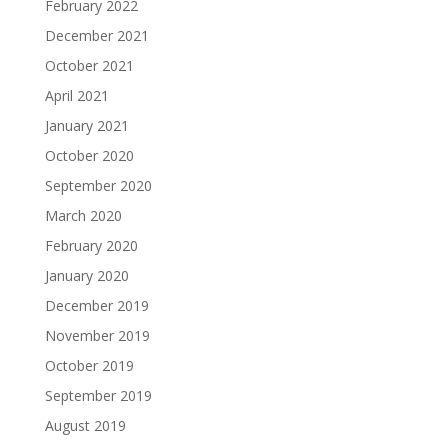
February 2022
December 2021
October 2021
April 2021
January 2021
October 2020
September 2020
March 2020
February 2020
January 2020
December 2019
November 2019
October 2019
September 2019
August 2019