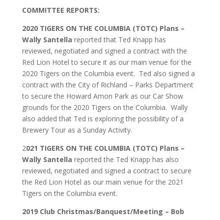
COMMITTEE REPORTS:
2020 TIGERS ON THE COLUMBIA (TOTC) Plans –
Wally Santella
reported that Ted Knapp has
reviewed, negotiated and signed a contract with the
Red Lion Hotel to secure it as our main venue for the
2020 Tigers on the Columbia event. Ted also signed a
contract with the City of Richland – Parks Department
to secure the Howard Amon Park as our Car Show
grounds for the 2020 Tigers on the Columbia. Wally
also added that Ted is exploring the possibility of a
Brewery Tour as a Sunday Activity.
2
021 TIGERS ON THE COLUMBIA (TOTC) Plans –
Wally
Santella
reported the Ted Knapp has also
reviewed, negotiated and signed a contract to secure
the Red Lion Hotel as our main venue for the 2021
Tigers on the Columbia event.
2019 Club Christmas/Banquest/Meeting – Bob