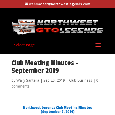
webmaster@northwestlegends.com
Select Page
Club Meeting Minutes –
September 2019
by
Wally Santella
|
Sep 20, 2019
|
Club Business
|
0
comments
Northwest Legends Club Meeting Minutes
(September 7, 2019)