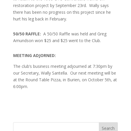
restoration project by September 23rd. Wally says
there has been no progress on this project since he
hurt his leg back in February.
50/50 RAFFLE:
A
50/50 Raffle was held and Greg
Amundson won $25 and $25 went to the Club.
MEETING ADJORNED:
The club’s business meeting adjourned at 7:30pm by
our Secretary, Wally Santella. Our next meeting will be
at the Round Table Pizza, in Burien, on October 5th, at
6:00pm.